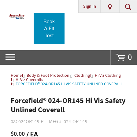
Sign In
Go
Book
A Fit
Test
0
Home
Body & Foot Protection
Clothing
Hi Viz Clothing
Hi Viz Coveralls
FORCEFIELD® 024-OR145 HI VIS SAFETY UNLINED COVERALL
Forcefield® 024-OR145 Hi Vis Safety
Unlined Coverall
08C024OR145-P
MFG #: 024-OR-145
$0.00
/ EA