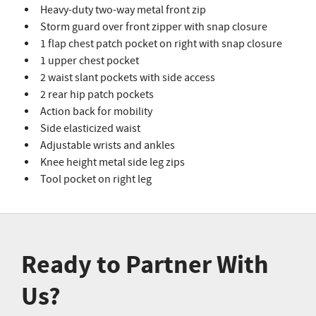
Heavy-duty two-way metal front zip
Storm guard over front zipper with snap closure
1 flap chest patch pocket on right with snap closure
1 upper chest pocket
2 waist slant pockets with side access
2 rear hip patch pockets
Action back for mobility
Side elasticized waist
Adjustable wrists and ankles
Knee height metal side leg zips
Tool pocket on right leg
Ready to Partner With
Us?