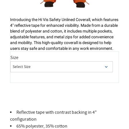
Introducing the Hi Vis Safety Unlined Coverall, which features
4" reflective tape for enhanced visibility. Made from a durable
blend of polyester and cotton, it includes multiple pockets,
adjustable features, and metal zips for added convenience
and mobility. This high-quality coverall is designed to help
users stay safe and comfortable in any work environment.
Size
Reflective tape with contrast backing in 4"
configuration
65% polyester, 35% cotton