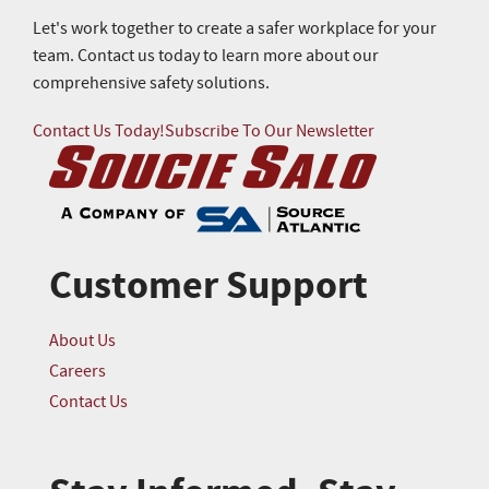
Let's work together to create a safer workplace for your
team. Contact us today to learn more about our
comprehensive safety solutions.
Contact Us Today!
Subscribe To Our Newsletter
Customer Support
About Us
Careers
Contact Us