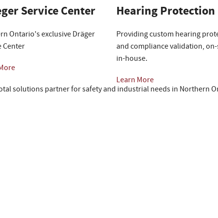
ger Service Center
Hearing Protection
rn Ontario's exclusive Dräger
Providing custom hearing prot
e Center
and compliance validation, on-s
in-house.
 More
Learn More
otal solutions partner for safety and industrial needs in Northern O