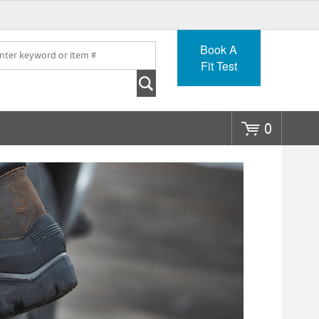
Go
Book A
Fit Test
0