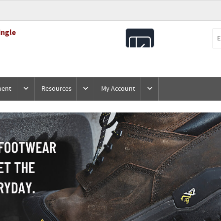
ingle
All
Products
ment
Resources
My Account