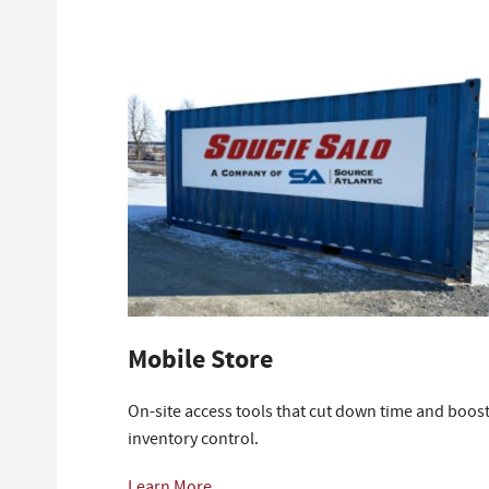
Mobile Store
On-site access tools that cut down time and boos
inventory control.
Learn More