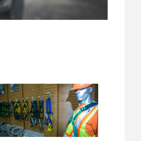
Footwear