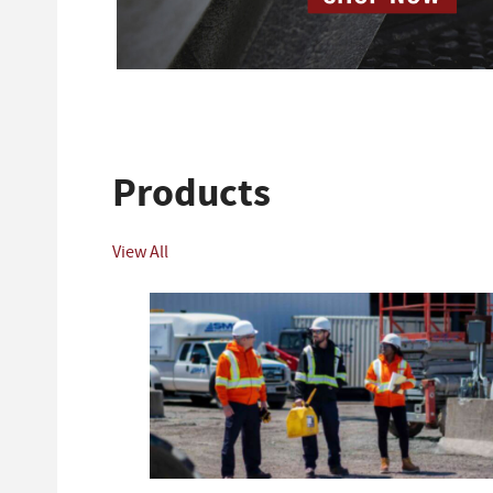
Products
View All