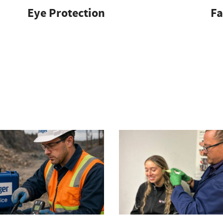
Eye Protection
Fa