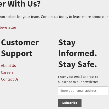
er With Us?
r workplace for your team. Contact us today to learn more about ou
Newsletter
Customer
Stay
Support
Informed.
Stay Safe.
About Us
Careers
Enter your email address to
Contact Us
subscribe to our newsletter
Subscribe