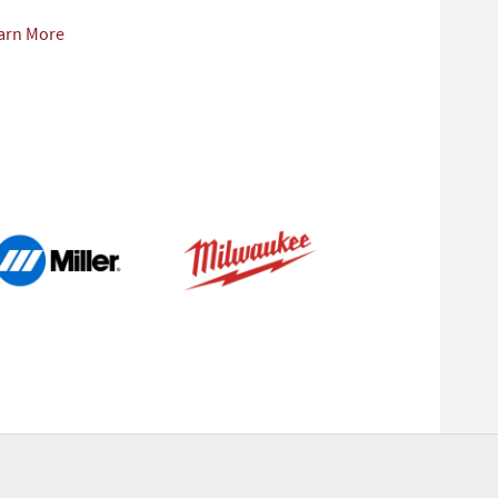
arn More