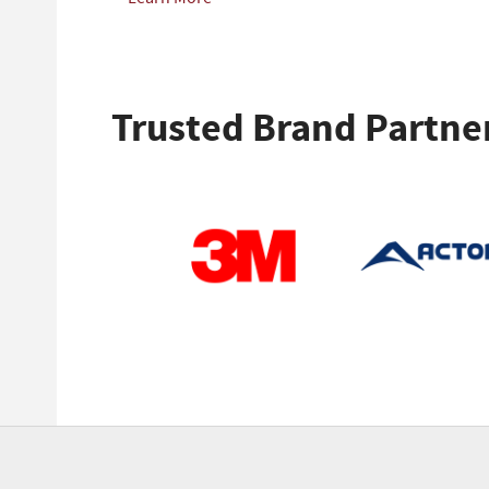
Trusted Brand Partne