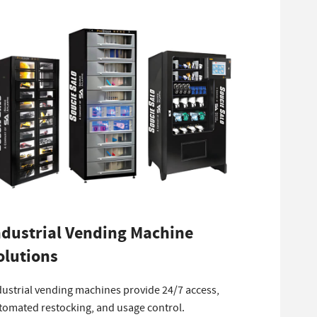
ndustrial Vending Machine
olutions
dustrial vending machines provide 24/7 access,
tomated restocking, and usage control.