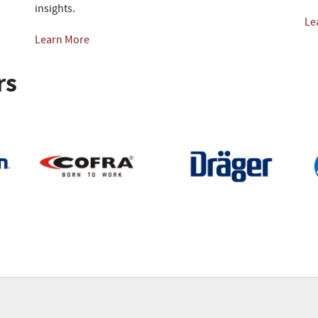
insights.
Le
Learn More
rs