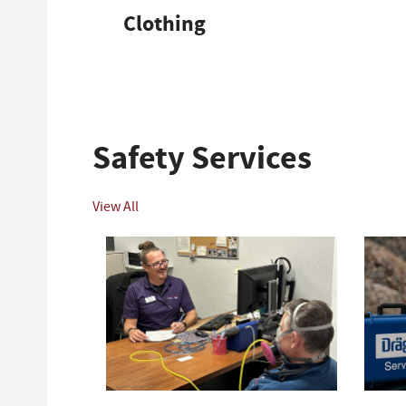
Clothing
Safety Services
View All