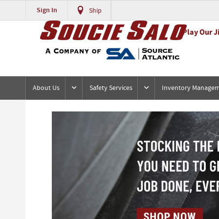
Sign In
Ship
Play Our J
About Us
Safety Services
Inventory Manage