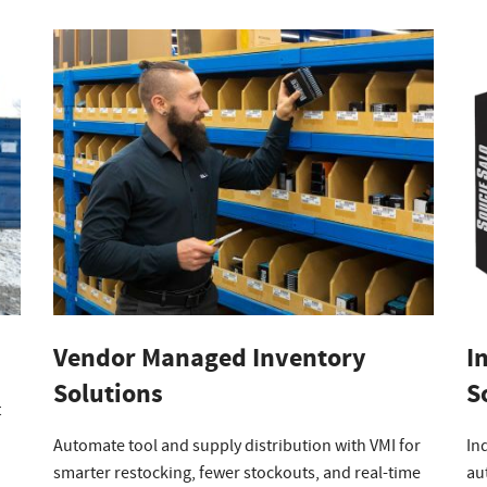
Vendor Managed Inventory
I
Solutions
S
t
Automate tool and supply distribution with VMI for
In
smarter restocking, fewer stockouts, and real-time
au