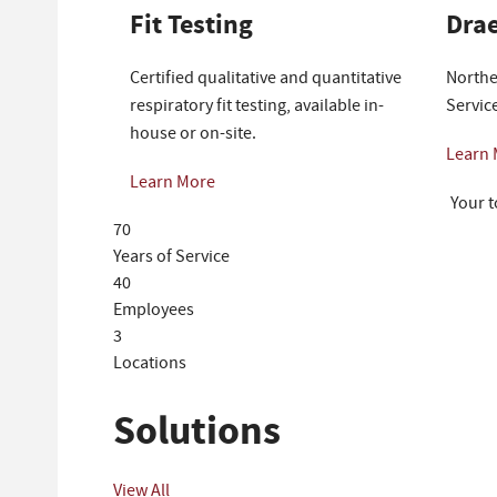
Fit Testing
Drae
Certified qualitative and quantitative
Northe
respiratory fit testing, available in-
Servic
house or on-site.
Learn
Learn More
Your t
70
Years of Service
40
Employees
3
Locations
Solutions
View All