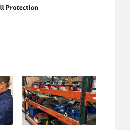
ll Protection