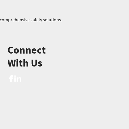
r comprehensive safety solutions.
Connect
With Us