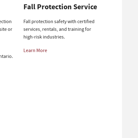
Fall Protection Service
ection
Fall protection safety with certified
ite or
services, rentals, and training for
high-risk industries.
Learn More
ntario.