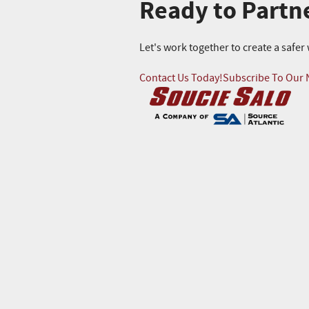
Ready to Partn
Let's work together to create a safe
Contact Us Today!
Subscribe To Our 