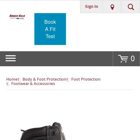
Sign In
Go
Book
A Fit
Test
0
Home
Body & Foot Protection
Foot Protection
Footwear & Accessories