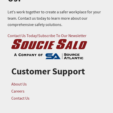
Let's work together to create a safer workplace for your
team. Contact us today to learn more about our
comprehensive safety solutions.
Contact Us Today!
Subscribe To Our Newsletter
Customer Support
About Us
Careers
Contact Us