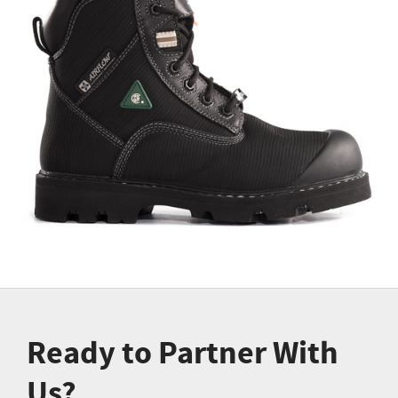
Ready to Partner With
Us?