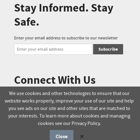
Stay Informed. Stay
Safe.
Enter your email address to subscribe to our newsletter
Subscribe
Connect With Us
We use cookies and other technologies to ensure that our
website works properly, improve your use of our site and help
© 2025 Soucie Salo. All rights reserved.
you see ads on our site and other sites that are matched to
your interests. To learn more about cookies and managing
Terms & Conditions
Delivery Policy
cookies see our Privacy Policy.
Privacy Policy
Online Order Policy
Close