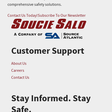
comprehensive safety solutions.
Contact Us Today!
Subscribe To Our Newsletter
Customer Support
About Us
Careers
Contact Us
Stay Informed. Stay
Safe.