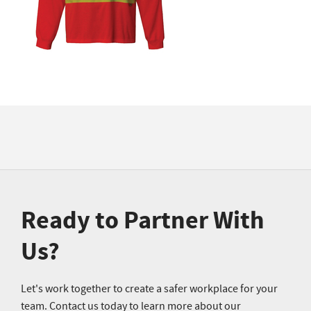
Ready to Partner With
Us?
Let's work together to create a safer workplace for your
team. Contact us today to learn more about our