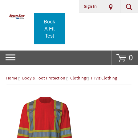
Sign In
Go
Book
A Fit
Test
0
Home
Body & Foot Protection
Clothing
Hi Viz Clothing