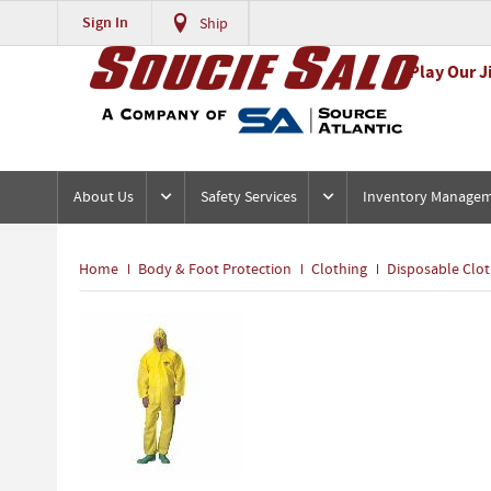
Sign In
Ship
Play Our J
About Us
Safety Services
Inventory Manage
Home
Body & Foot Protection
Clothing
Disposable Clot