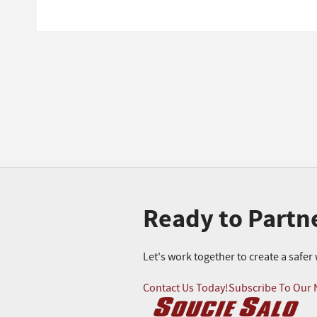
Ready to Partn
Let's work together to create a safe
Contact Us Today!
Subscribe To Our 