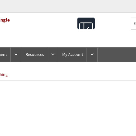
ingle
All
Products
ment
Resources
My Account
hing