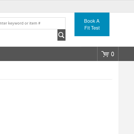
Go
Book A
Fit Test
0