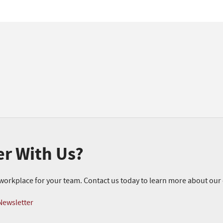
er With Us?
r workplace for your team. Contact us today to learn more about ou
Newsletter