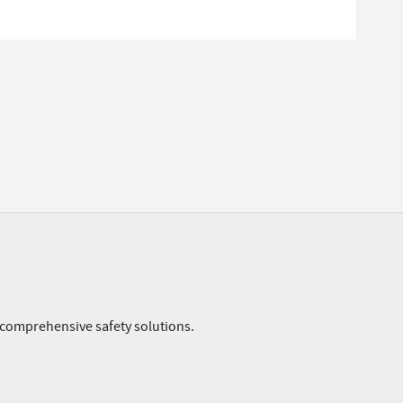
r comprehensive safety solutions.