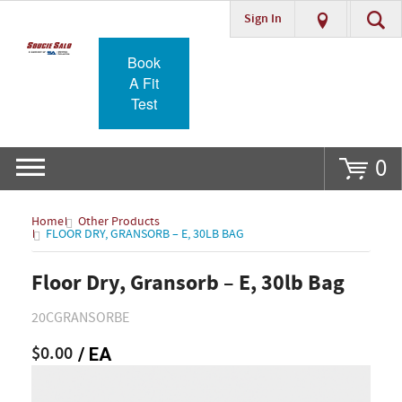
Sign In
Go
Book
A Fit
Test
0
Home
Other Products
FLOOR DRY, GRANSORB – E, 30LB BAG
Floor Dry, Gransorb – E, 30lb Bag
20CGRANSORBE
$0.00
/ EA