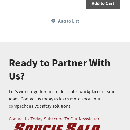
Add to Cart
Add to List
Ready to Partner With
Us?
Let's work together to create a safer workplace for your
team. Contact us today to learn more about our
comprehensive safety solutions.
Contact Us Today!
Subscribe To Our Newsletter