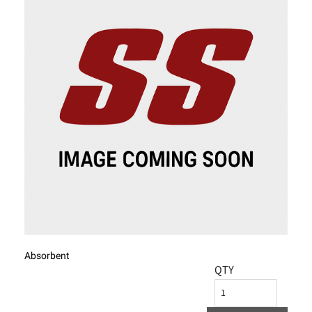
Absorbent
QTY