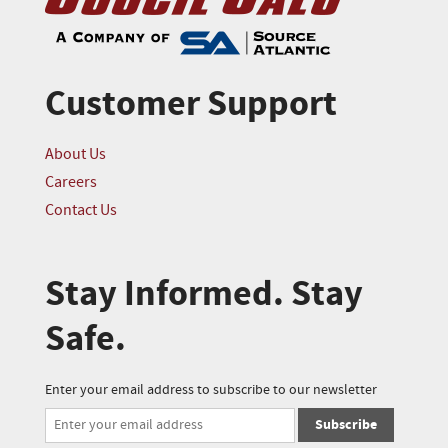
Customer Support
About Us
Careers
Contact Us
Stay Informed. Stay
Safe.
Enter your email address to subscribe to our newsletter
Subscribe