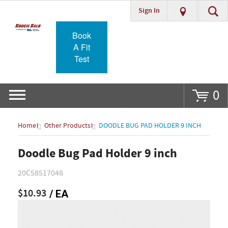
Sign In
Go
Book
A Fit
Test
0
Home
Other Products
DOODLE BUG PAD HOLDER 9 INCH
Doodle Bug Pad Holder 9 inch
20C58517048
$10.93
/ EA