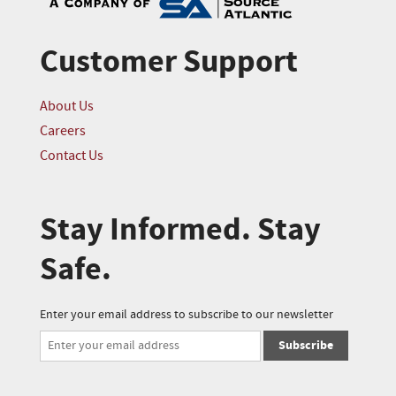
Customer Support
About Us
Careers
Contact Us
Stay Informed. Stay
Safe.
Enter your email address to subscribe to our newsletter
Subscribe