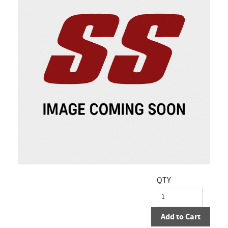
QTY
Add to Cart