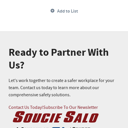
Add to List
Ready to Partner With
Us?
Let's work together to create a safer workplace for your
team. Contact us today to learn more about our
comprehensive safety solutions.
Contact Us Today!
Subscribe To Our Newsletter