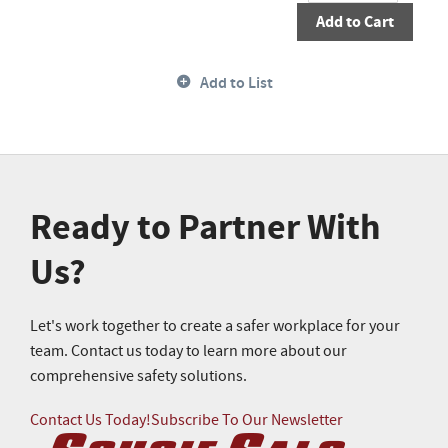
Add to Cart
Add to List
Ready to Partner With
Us?
Let's work together to create a safer workplace for your
team. Contact us today to learn more about our
comprehensive safety solutions.
Contact Us Today!
Subscribe To Our Newsletter