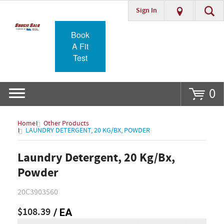
Sign In
Go
Book
A Fit
Test
0
Home
Other Products
LAUNDRY DETERGENT, 20 KG/BX, POWDER
Laundry Detergent, 20 Kg/Bx,
Powder
20C3903560
$108.39
/ EA