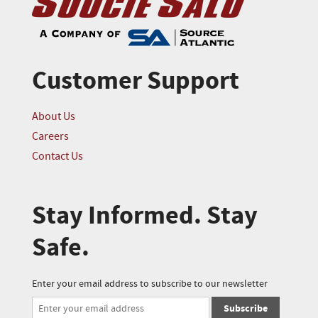
Customer Support
About Us
Careers
Contact Us
Stay Informed. Stay
Safe.
Enter your email address to subscribe to our newsletter
Subscribe