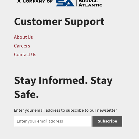
Customer Support
About Us
Careers
Contact Us
Stay Informed. Stay
Safe.
Enter your email address to subscribe to our newsletter
Subscribe