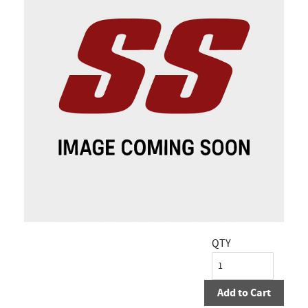
QTY
Add to Cart