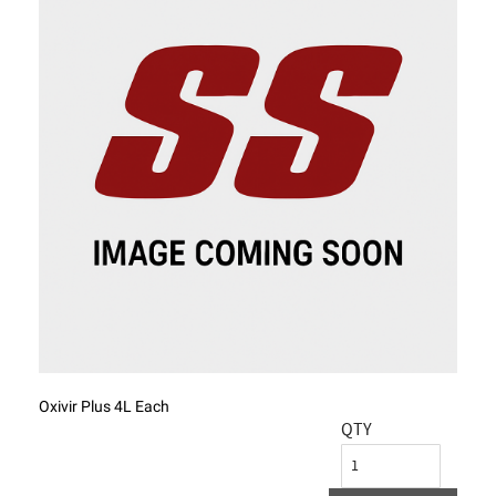
Oxivir Plus 4L Each
QTY