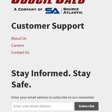
Customer Support
About Us
Careers
Contact Us
Stay Informed. Stay
Safe.
Enter your email address to subscribe to our newsletter
Subscribe