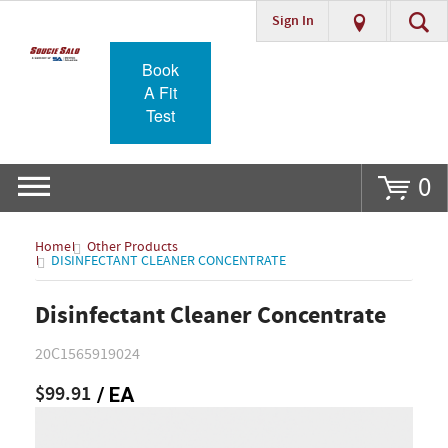
Sign In
Go
Book
A Fit
Test
0
Home
Other Products
DISINFECTANT CLEANER CONCENTRATE
Disinfectant Cleaner Concentrate
20C1565919024
$99.91
/ EA