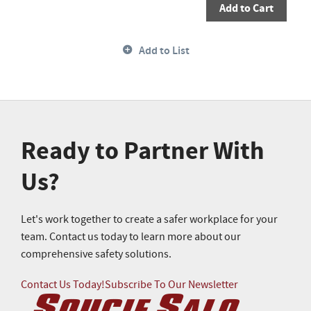
Add to Cart
Add to List
Ready to Partner With
Us?
Let's work together to create a safer workplace for your
team. Contact us today to learn more about our
comprehensive safety solutions.
Contact Us Today!
Subscribe To Our Newsletter