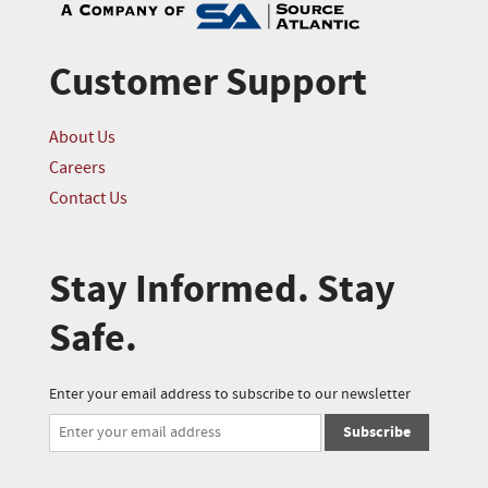
Customer Support
About Us
Careers
Contact Us
Stay Informed. Stay
Safe.
Enter your email address to subscribe to our newsletter
Subscribe