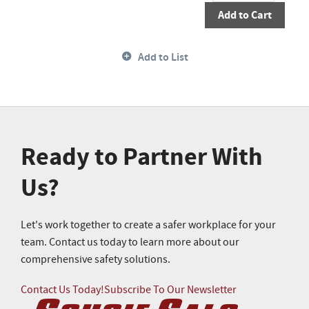
Add to Cart
Add to List
Ready to Partner With
Us?
Let's work together to create a safer workplace for your
team. Contact us today to learn more about our
comprehensive safety solutions.
Contact Us Today!
Subscribe To Our Newsletter