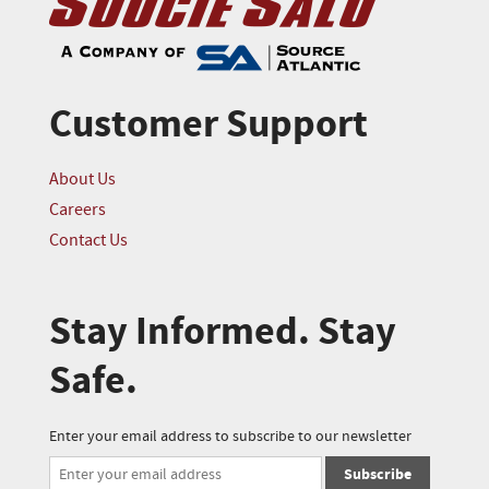
Customer Support
About Us
Careers
Contact Us
Stay Informed. Stay
Safe.
Enter your email address to subscribe to our newsletter
Subscribe