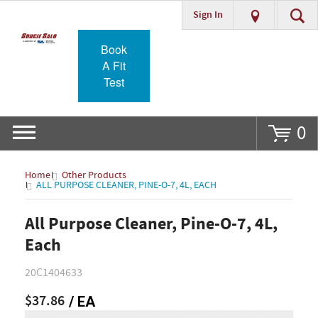
Sign In
Go
Book
A Fit
Test
0
Home
Other Products
ALL PURPOSE CLEANER, PINE-O-7, 4L, EACH
All Purpose Cleaner, Pine-O-7, 4L,
Each
20C1404633
$37.86
/ EA