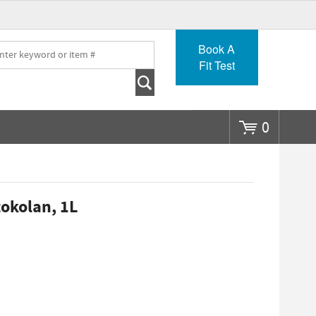
Go
Book A
Fit Test
0
okolan, 1L