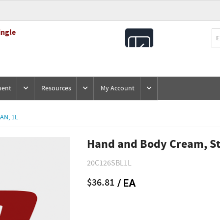
ingle
All
Products
ment
Resources
My Account
AN, 1L
Hand and Body Cream, St
20C126SBL1L
$36.81
/ EA