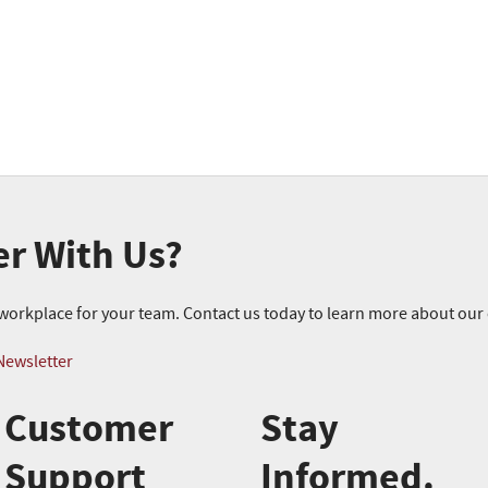
er With Us?
r workplace for your team. Contact us today to learn more about ou
Newsletter
Customer
Stay
Support
Informed.