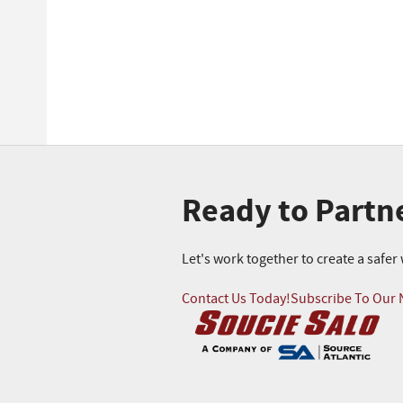
Ready to Partn
Let's work together to create a safe
Contact Us Today!
Subscribe To Our 