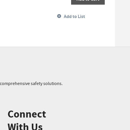
Add to List
r comprehensive safety solutions.
Connect
With Us