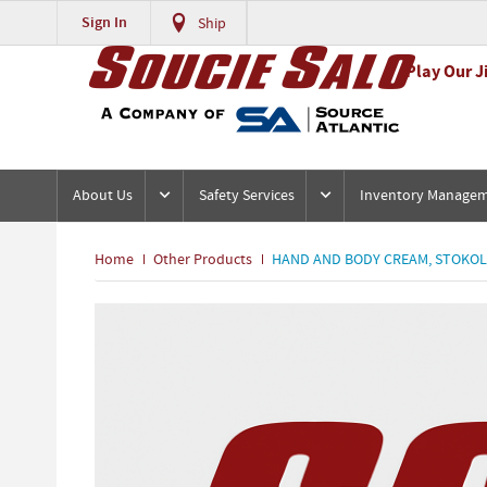
Sign In
Ship
Play Our J
About Us
Safety Services
Inventory Manage
Home
Other Products
HAND AND BODY CREAM, STOKOL