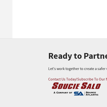
Ready to Partn
Let's work together to create a safe
Contact Us Today!
Subscribe To Our 