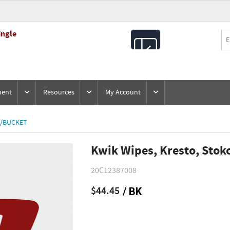
ingle
All
Products
ment
Resources
My Account
0/BUCKET
Kwik Wipes, Kresto, Stok
20C12387008
$44.45
/ BK