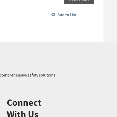
Add to List
r comprehensive safety solutions.
Connect
With Us