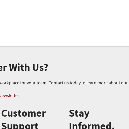
er With Us?
r workplace for your team. Contact us today to learn more about ou
Newsletter
Customer
Stay
Support
Informed.