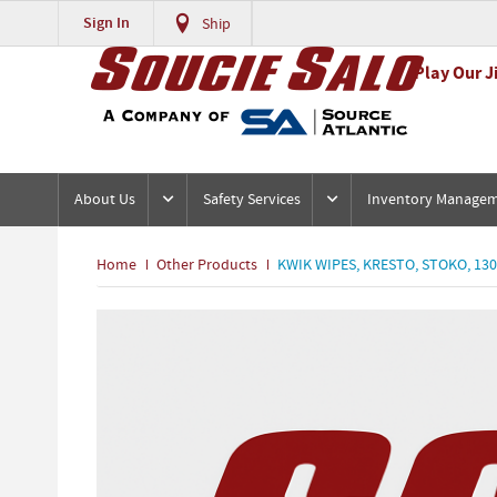
Sign In
Ship
Play Our J
About Us
Safety Services
Inventory Manage
Home
Other Products
KWIK WIPES, KRESTO, STOKO, 13