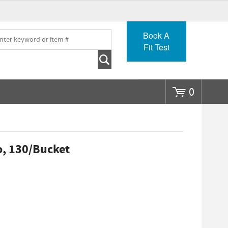
Go
Book A
Fit Test
0
o, 130/Bucket