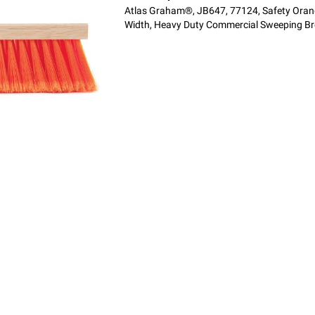
Atlas Graham®, JB647, 77124, Safety Orang
Width, Heavy Duty Commercial Sweeping B