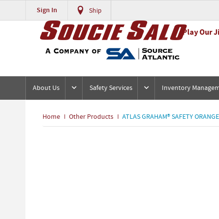
Sign In
Ship
Play Our J
About Us
Safety Services
Inventory Manage
Home
Other Products
ATLAS GRAHAM® SAFETY ORANGE 