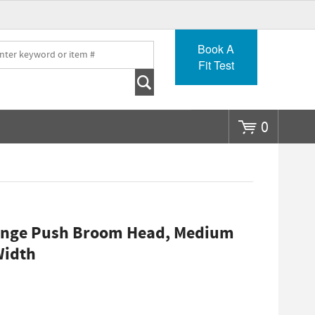
Go
Book A
Fit Test
0
range Push Broom Head, Medium
Width