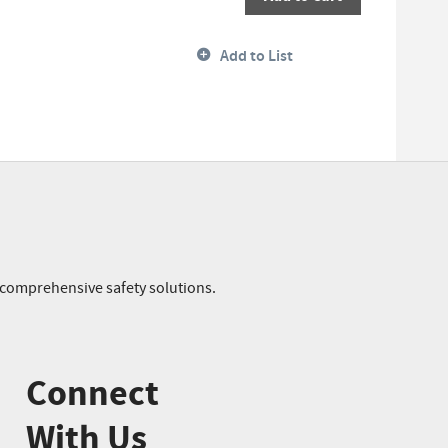
Add to List
r comprehensive safety solutions.
Connect
With Us