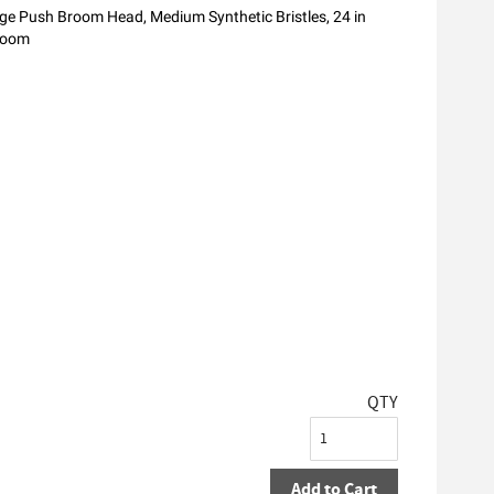
e Push Broom Head, Medium Synthetic Bristles, 24 in
room
QTY
Add to Cart