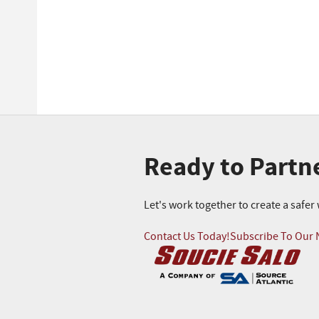
Ready to Partn
Let's work together to create a safe
Contact Us Today!
Subscribe To Our 