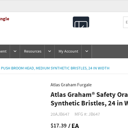
ingle
All
Products
ment
Resources
My Account
PUSH BROOM HEAD, MEDIUM SYNTHETIC BRISTLES, 24 IN WIDTH
Atlas Graham Furgale
Atlas Graham® Safety O
Synthetic Bristles, 24 in 
20AJB647
MFG #: JB647
$17.39
/ EA