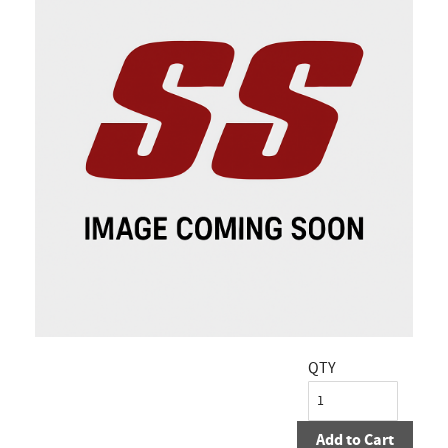
QTY
Add to Cart