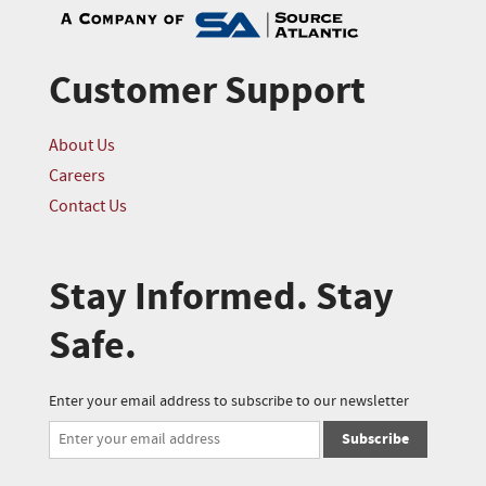
Customer Support
About Us
Careers
Contact Us
Stay Informed. Stay
Safe.
Enter your email address to subscribe to our newsletter
Subscribe