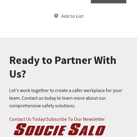
Add to List
Ready to Partner With
Us?
Let's work together to create a safer workplace for your
team. Contact us today to learn more about our
comprehensive safety solutions.
Contact Us Today!
Subscribe To Our Newsletter