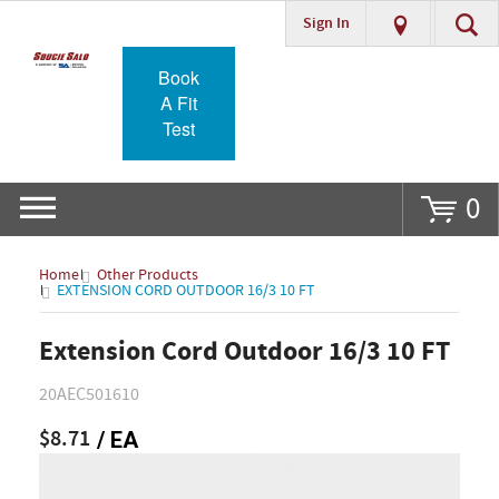
Sign In
Go
Book
A Fit
Test
0
Home
Other Products
EXTENSION CORD OUTDOOR 16/3 10 FT
Extension Cord Outdoor 16/3 10 FT
20AEC501610
$8.71
/ EA