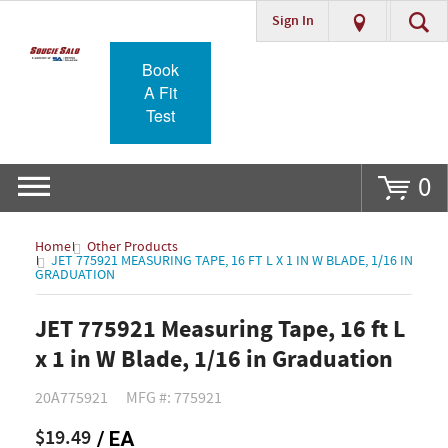
Sign In
Go
Book
A Fit
Test
0
Home
Other Products
JET 775921 MEASURING TAPE, 16 FT L X 1 IN W BLADE, 1/16 IN
GRADUATION
JET 775921 Measuring Tape, 16 ft L
x 1 in W Blade, 1/16 in Graduation
20A775921
MFG #: 775921
$19.49
/ EA