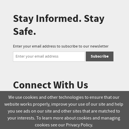
Stay Informed. Stay
Safe.
Enter your email address to subscribe to our newsletter
Subscribe
Connect With Us
We use cookies and other technologies to ensure that our
website works properly, improve your use of our site and help
© 2025 Soucie Salo. All rights reserved.
you see ads on our site and other sites that are matched to
your interests. To learn more about cookies and managing
Terms & Conditions
Delivery Policy
cookies see our Privacy Policy.
Privacy Policy
Online Order Policy