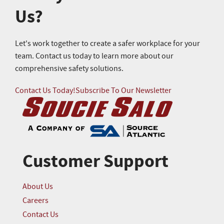
Us?
Let's work together to create a safer workplace for your
team. Contact us today to learn more about our
comprehensive safety solutions.
Contact Us Today!
Subscribe To Our Newsletter
Customer Support
About Us
Careers
Contact Us