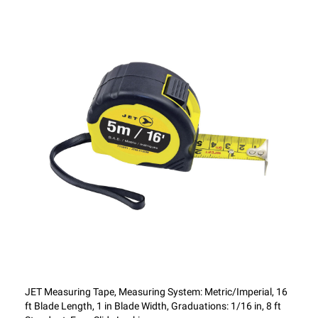
JET Measuring Tape, Measuring System: Metric/Imperial, 16
ft Blade Length, 1 in Blade Width, Graduations: 1/16 in, 8 ft