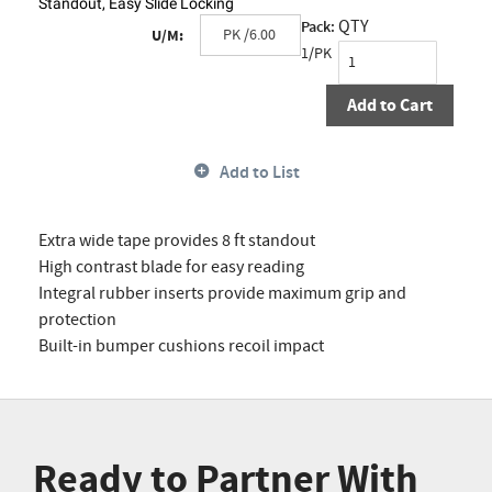
Standout, Easy Slide Locking
QTY
Pack:
U/M:
1/PK
Add to Cart
Add to List
Extra wide tape provides 8 ft standout
High contrast blade for easy reading
Integral rubber inserts provide maximum grip and
protection
Built-in bumper cushions recoil impact
Ready to Partner With