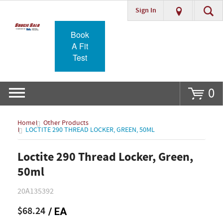
Sign In
Go
Book
A Fit
Test
0
Home
Other Products
LOCTITE 290 THREAD LOCKER, GREEN, 50ML
Loctite 290 Thread Locker, Green,
50ml
20A135392
$68.24
/ EA