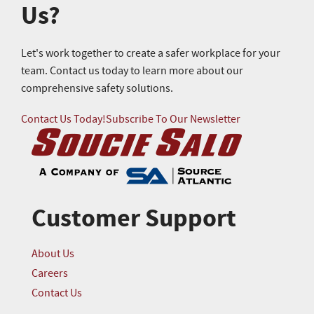
Us?
Let's work together to create a safer workplace for your
team. Contact us today to learn more about our
comprehensive safety solutions.
Contact Us Today!
Subscribe To Our Newsletter
Customer Support
About Us
Careers
Contact Us