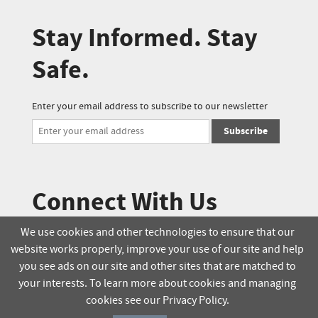
Stay Informed. Stay
Safe.
Enter your email address to subscribe to our newsletter
Subscribe
Connect With Us
We use cookies and other technologies to ensure that our
website works properly, improve your use of our site and help
© 2025 Soucie Salo. All rights reserved.
you see ads on our site and other sites that are matched to
your interests. To learn more about cookies and managing
Terms & Conditions
Delivery Policy
cookies see our Privacy Policy.
Privacy Policy
Online Order Policy