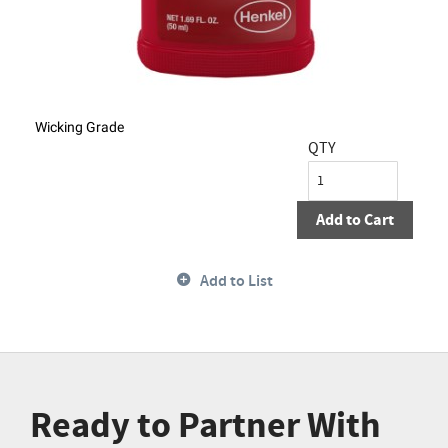
Wicking Grade
QTY
Add to Cart
Add to List
Ready to Partner With