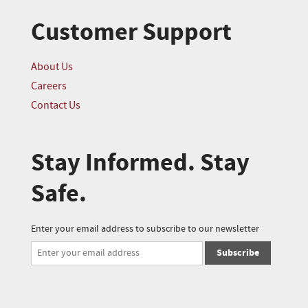
Customer Support
About Us
Careers
Contact Us
Stay Informed. Stay
Safe.
Enter your email address to subscribe to our newsletter
Subscribe