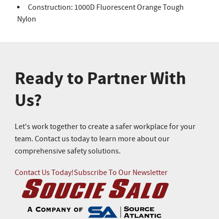
Construction: 1000D Fluorescent Orange Tough
Nylon
Ready to Partner With
Us?
Let's work together to create a safer workplace for your
team. Contact us today to learn more about our
comprehensive safety solutions.
Contact Us Today!
Subscribe To Our Newsletter