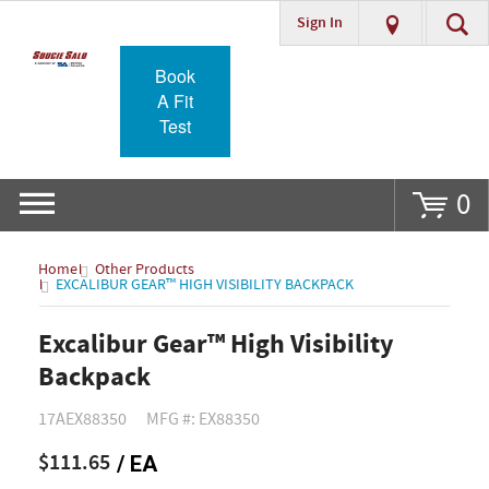
Sign In
Go
Book
A Fit
Test
0
Home
Other Products
EXCALIBUR GEAR™ HIGH VISIBILITY BACKPACK
Excalibur Gear™ High Visibility
Backpack
17AEX88350
MFG #: EX88350
$111.65
/ EA