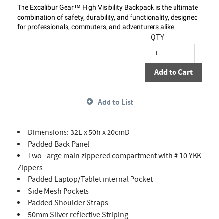
The Excalibur Gear™ High Visibility Backpack is the ultimate
combination of safety, durability, and functionality, designed
for professionals, commuters, and adventurers alike.
QTY
Add to Cart
Add to List
Dimensions: 32L x 50h x 20cmD
Padded Back Panel
Two Large main zippered compartment with # 10 YKK
Zippers
Padded Laptop/Tablet internal Pocket
Side Mesh Pockets
Padded Shoulder Straps
50mm Silver reflective Striping