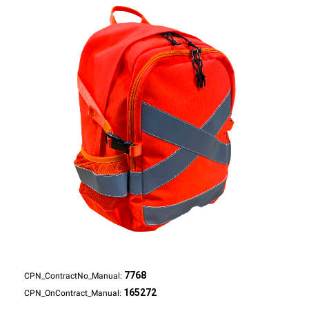
7768
CPN_ContractNo_Manual:
165272
CPN_OnContract_Manual: