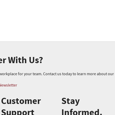
er With Us?
r workplace for your team. Contact us today to learn more about ou
Newsletter
Customer
Stay
Support
Informed.