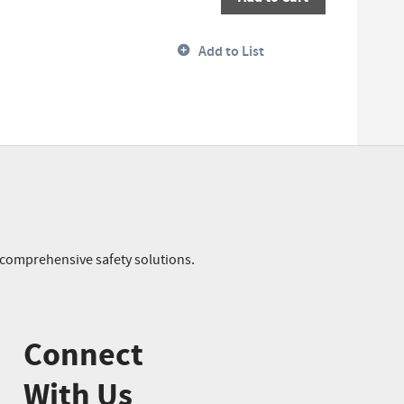
Add to List
r comprehensive safety solutions.
Connect
With Us