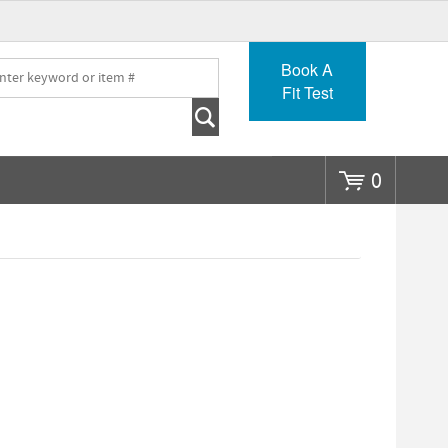
Go
Book A
Fit Test
0