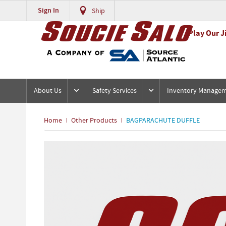
Sign In
Ship
Play Our J
About Us
Safety Services
Inventory Manage
Home
Other Products
BAGPARACHUTE DUFFLE