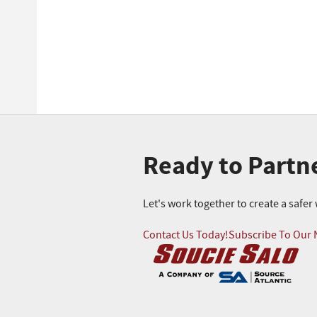
Ready to Partn
Let's work together to create a safe
Contact Us Today!
Subscribe To Our 