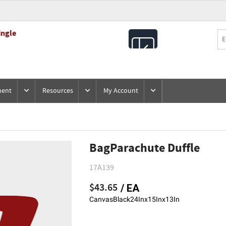
ingle
All
Products
ment
Resources
My Account
BagParachute Duffle
17A139
$43.65
/ EA
CanvasBlack24Inx15Inx13In