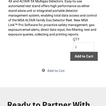
4X and ALTAIR 5X Multigas Detectors. Easy-to-use
automated test stand offers high performance as either
stand-alone unit or integrated portable detector
management system, enabling total data access and control
of the MSA ALTAIR family Gas Detector fleet. New MSA
Link™ Pro Software for proactive safety management; gas
exposure email alerts, direct data input, live filtering, test and
exposure queries, collecting and printing reports.
QTY
Add to Cart
Add to List
Ready to Partner With