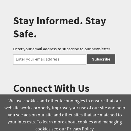
Stay Informed. Stay
Safe.
Enter your email address to subscribe to our newsletter
Subscribe
Connect With Us
We use cookies and other technologies to ensure that our
website works properly, improve your use of our site and help
© 2025 Soucie Salo. All rights reserved.
you see ads on our site and other sites that are matched to
your interests. To learn more about cookies and managing
Terms & Conditions
Delivery Policy
cookies see our Privacy Policy.