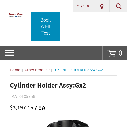
Sign In
Go
Book
A Fit
Test
0
Home
Other Products
CYLINDER HOLDER ASSY:GX2
Cylinder Holder Assy:Gx2
14A10105756
$3,197.15
/ EA