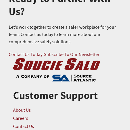
Us?
Let's work together to create a safer workplace for your
team. Contact us today to learn more about our
comprehensive safety solutions.
Contact Us Today!
Subscribe To Our Newsletter
Customer Support
About Us
Careers
Contact Us