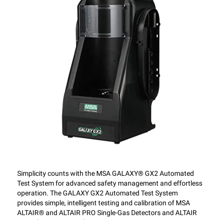
Simplicity counts with the MSA GALAXY® GX2 Automated
Test System for advanced safety management and effortless
operation. The GALAXY GX2 Automated Test System
provides simple, intelligent testing and calibration of MSA
ALTAIR® and ALTAIR PRO Single-Gas Detectors and ALTAIR