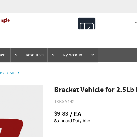
ingle
All
Products
ment
Resources
My Account
INGUISHER
Bracket Vehicle for 2.5Lb
13BSA442
$9.83
/ EA
Standard Duty Abc