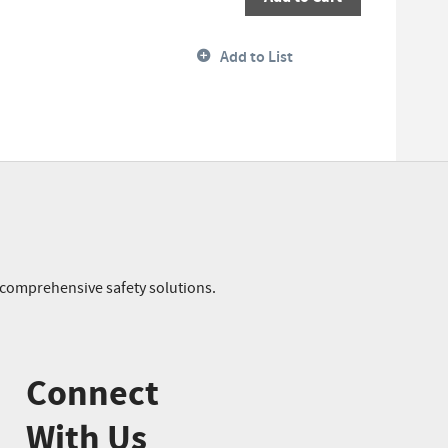
Add to List
r comprehensive safety solutions.
Connect
With Us