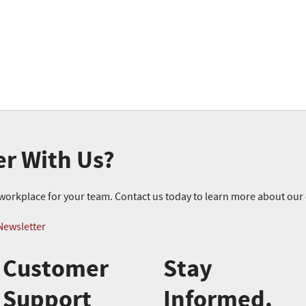
er With Us?
r workplace for your team. Contact us today to learn more about ou
Newsletter
Customer
Stay
Support
Informed.