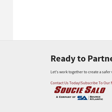
Ready to Partn
Let's work together to create a safe
Contact Us Today!
Subscribe To Our 