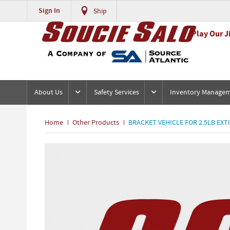
Sign In
Ship
Play Our J
About Us
Safety Services
Inventory Manage
Home
Other Products
BRACKET VEHICLE FOR 2.5LB EXT