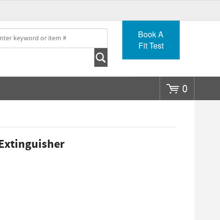
Go
Book A
Fit Test
0
 Extinguisher