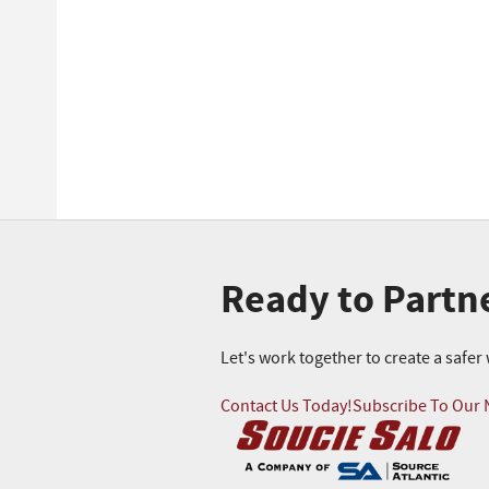
Ready to Partn
Let's work together to create a safe
Contact Us Today!
Subscribe To Our 