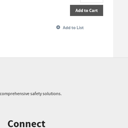
Add to Cart
Add to List
r comprehensive safety solutions.
Connect