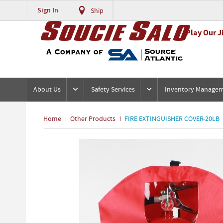
Sign In
Ship
Play Our J
About Us
Safety Services
Inventory Manage
Home
Other Products
FIRE EXTINGUISHER COVER-20LB