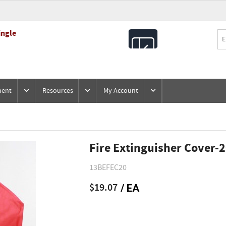
ingle
All
Products
ment
Resources
My Account
Fire Extinguisher Cover-
13BEFEC20
$19.07
/ EA