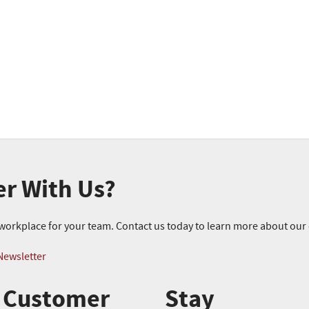
er With Us?
r workplace for your team. Contact us today to learn more about ou
Newsletter
Customer
Stay