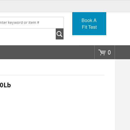
Go
Book A
Fit Test
0
20Lb