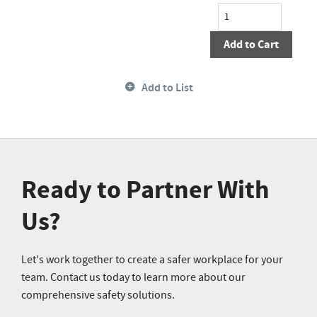
Add to Cart
Add to List
Ready to Partner With
Us?
Let's work together to create a safer workplace for your
team. Contact us today to learn more about our
comprehensive safety solutions.