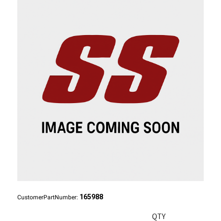
165988
CustomerPartNumber:
QTY