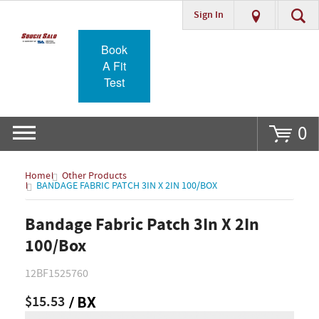
Sign In
Go
Book
A Fit
Test
0
Home
Other Products
BANDAGE FABRIC PATCH 3IN X 2IN 100/BOX
Bandage Fabric Patch 3In X 2In
100/Box
12BF1525760
$15.53
/ BX