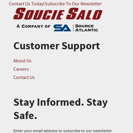
Contact Us Today!
Subscribe To Our Newsletter
Customer Support
About Us
Careers
Contact Us
Stay Informed. Stay
Safe.
Enter your email address to subscribe to our newsletter