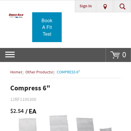
Sign In
Go
Book
A Fit
Test
0
Home
Other Products
COMPRESS 6"
Compress 6"
12BF1105300
$2.54
/ EA