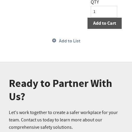
QTY
Add to Cart
Add to List
Ready to Partner With
Us?
Let's work together to create a safer workplace for your
team. Contact us today to learn more about our
comprehensive safety solutions.