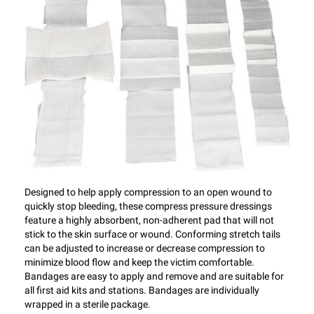
Designed to help apply compression to an open wound to
quickly stop bleeding, these compress pressure dressings
feature a highly absorbent, non-adherent pad that will not
stick to the skin surface or wound. Conforming stretch tails
can be adjusted to increase or decrease compression to
minimize blood flow and keep the victim comfortable.
Bandages are easy to apply and remove and are suitable for
all first aid kits and stations. Bandages are individually
wrapped in a sterile package.