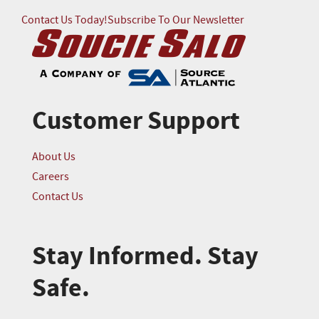
Contact Us Today!
Subscribe To Our Newsletter
Customer Support
About Us
Careers
Contact Us
Stay Informed. Stay
Safe.