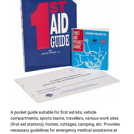
A pocket guide suitable for first aid kits, vehicle
compartments, sports teams, travellers, various work sites
(first aid stations), homes, cottages, camping, etc. Provides
necessary guidelines for emergency medical assistance at