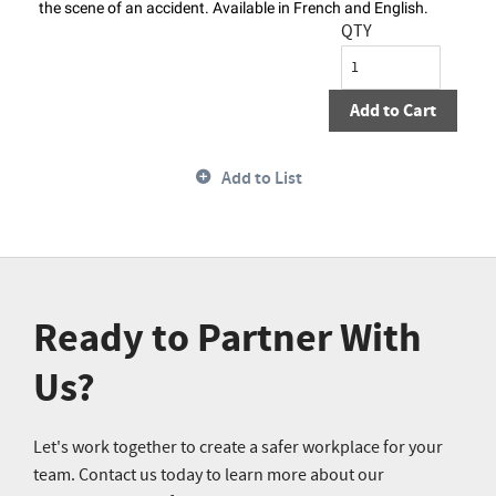
the scene of an accident. Available in French and English.
QTY
Add to Cart
Add to List
Ready to Partner With
Us?
Let's work together to create a safer workplace for your
team. Contact us today to learn more about our