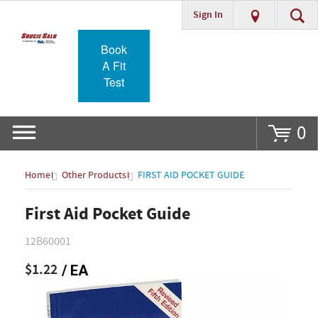
Sign In
Go
Book
A Fit
Test
0
Home
Other Products
FIRST AID POCKET GUIDE
First Aid Pocket Guide
12B60001
$1.22
/ EA