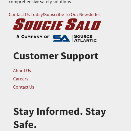
comprehensive safety solutions.
Contact Us Today!
Subscribe To Our Newsletter
Customer Support
About Us
Careers
Contact Us
Stay Informed. Stay
Safe.