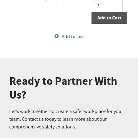
Add to Cart
Add to List
Ready to Partner With
Us?
Let's work together to create a safer workplace for your
team. Contact us today to learn more about our
comprehensive safety solutions.