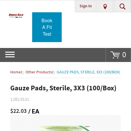
Sign In
Go
Book
A Fit
Test
0
Home
Other Products
GAUZE PADS, STERILE, 3X3 (100/BOX)
Gauze Pads, Sterile, 3X3 (100/Box)
12B13531
$22.03
/ EA