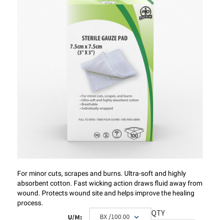
For minor cuts, scrapes and burns. Ultra-soft and highly
absorbent cotton. Fast wicking action draws fluid away from
wound. Protects wound site and helps improve the healing
process.
QTY
U/M: