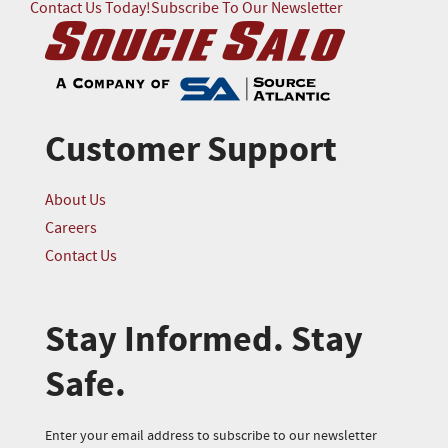
Contact Us Today!
Subscribe To Our Newsletter
Customer Support
About Us
Careers
Contact Us
Stay Informed. Stay
Safe.
Enter your email address to subscribe to our newsletter