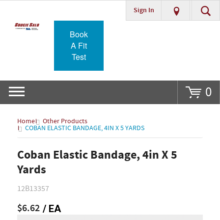
Sign In
Go
Book
A Fit
Test
0
Home
Other Products
COBAN ELASTIC BANDAGE, 4IN X 5 YARDS
Coban Elastic Bandage, 4in X 5
Yards
12B13357
$6.62
/ EA