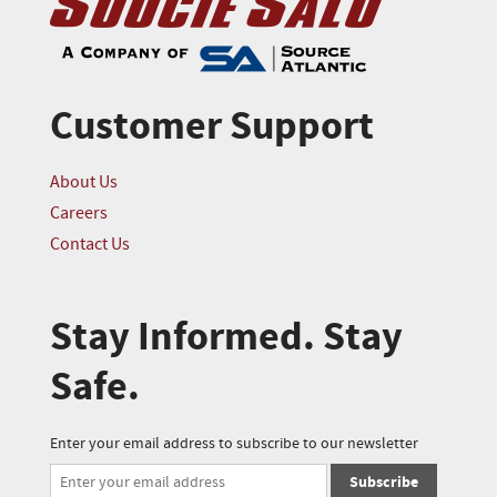
Customer Support
About Us
Careers
Contact Us
Stay Informed. Stay
Safe.
Enter your email address to subscribe to our newsletter
Subscribe