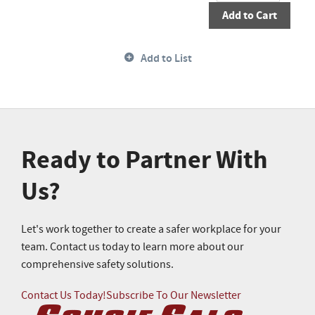
Add to Cart
Add to List
Ready to Partner With
Us?
Let's work together to create a safer workplace for your
team. Contact us today to learn more about our
comprehensive safety solutions.
Contact Us Today!
Subscribe To Our Newsletter