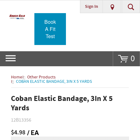
Sign In
Go
Book
A Fit
Test
0
Home
Other Products
COBAN ELASTIC BANDAGE, 3IN X 5 YARDS
Coban Elastic Bandage, 3In X 5
Yards
12B13356
$4.98
/ EA