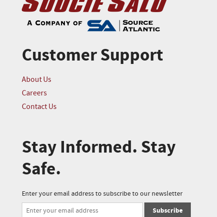
Customer Support
About Us
Careers
Contact Us
Stay Informed. Stay
Safe.
Enter your email address to subscribe to our newsletter
Subscribe