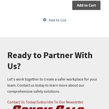
Add to Cart
Add to List
Ready to Partner With
Us?
Let's work together to create a safer workplace for your
team. Contact us today to learn more about our
comprehensive safety solutions.
Contact Us Today!
Subscribe To Our Newsletter