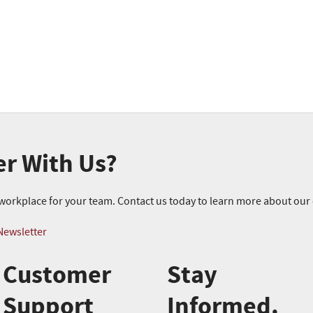
er With Us?
r workplace for your team. Contact us today to learn more about ou
Newsletter
Customer
Stay
Support
Informed.