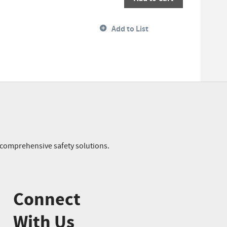
Add to List
r comprehensive safety solutions.
Connect
With Us