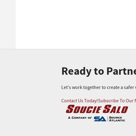
Ready to Partn
Let's work together to create a safe
Contact Us Today!
Subscribe To Our 