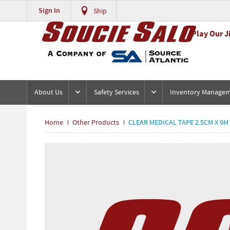
Sign In
Ship
Play Our J
About Us
Safety Services
Inventory Manage
Home
Other Products
CLEAR MEDICAL TAPE 2.5CM X 9M