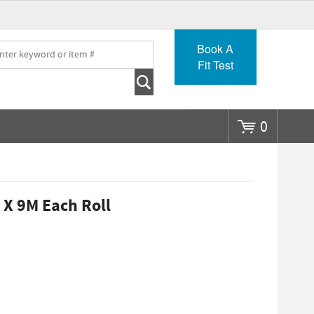
Go
Book A
Fit Test
0
 X 9M Each Roll