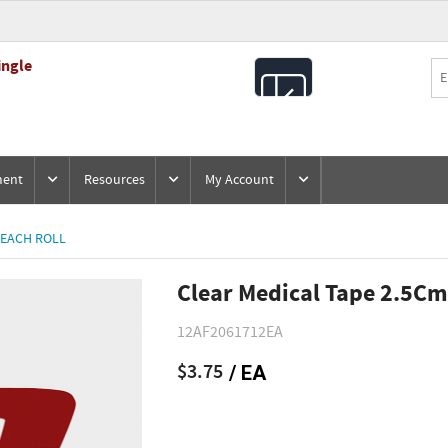
ingle
All
Products
ment
Resources
My Account
 EACH ROLL
Clear Medical Tape 2.5Cm
12AF2061712EA
$3.75
/ EA