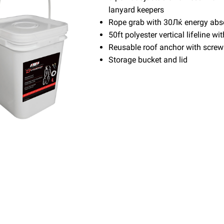
lanyard keepers
Rope grab with 30Лќ energy abs
50ft polyester vertical lifeline w
Reusable roof anchor with screw
Storage bucket and lid