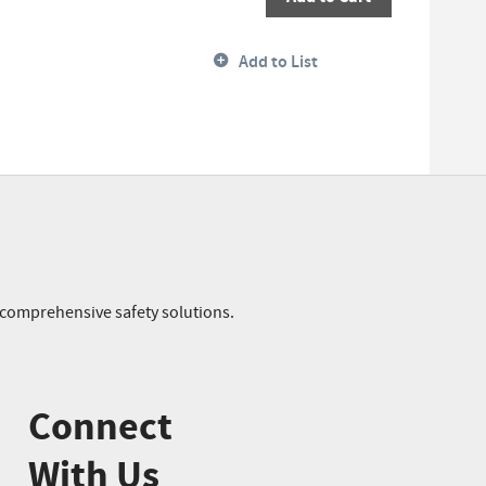
Add to List
r comprehensive safety solutions.
Connect
With Us