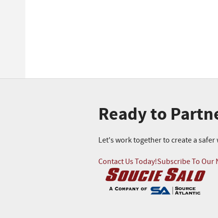
Ready to Partn
Let's work together to create a safe
Contact Us Today!
Subscribe To Our 