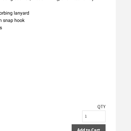
orbing lanyard
ith snap hook
s
QTY
Add to Cart