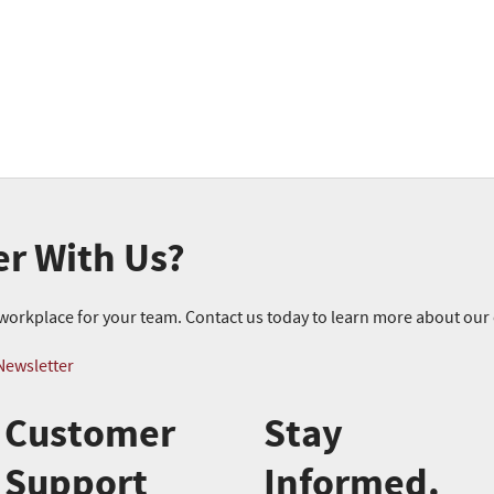
er With Us?
r workplace for your team. Contact us today to learn more about ou
Newsletter
Customer
Stay
Support
Informed.