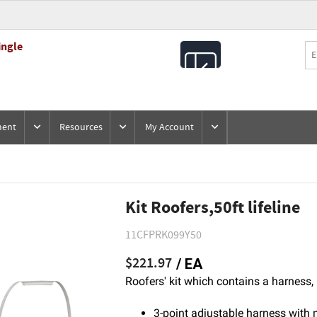
ingle
All
Products
ment
Resources
My Account
Kit Roofers,50ft lifeline
11CFPRK099Y50
$221.97
/ EA
Roofers' kit which contains a harness, 
3-point adjustable harness with 