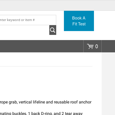
Go
Book A
Fit Test
0
rope grab, vertical lifeline and reusable roof anchor
mating buckles, 1 back D-ring, and 2 tear away