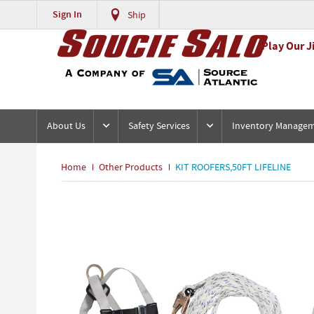
Sign In
Ship
Play Our J
About Us
Safety Services
Inventory Manage
Home
Other Products
KIT ROOFERS,50FT LIFELINE