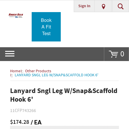
Sign In
Go
Book
A Fit
Test
0
Home
Other Products
LANYARD SNGL LEG W/SNAP&SCAFFOLD HOOK 6'
Lanyard Sngl Leg W/Snap&Scaffold
Hook 6'
11CFP743266
$174.28
/ EA