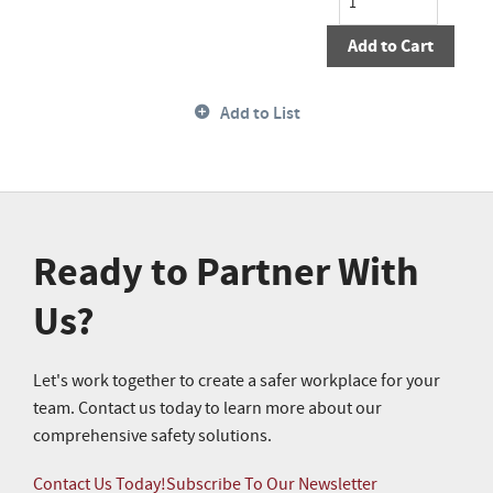
Add to Cart
Add to List
Ready to Partner With
Us?
Let's work together to create a safer workplace for your
team. Contact us today to learn more about our
comprehensive safety solutions.
Contact Us Today!
Subscribe To Our Newsletter