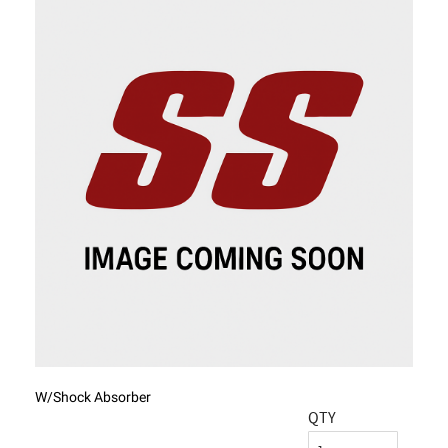
W/Shock Absorber
QTY