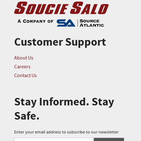
Customer Support
About Us
Careers
Contact Us
Stay Informed. Stay
Safe.
Enter your email address to subscribe to our newsletter