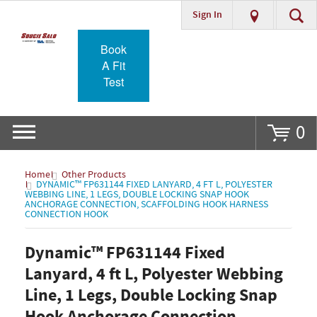
Sign In
Go
Book
A Fit
Test
0
Home
Other Products
DYNAMIC™ FP631144 FIXED LANYARD, 4 FT L, POLYESTER
WEBBING LINE, 1 LEGS, DOUBLE LOCKING SNAP HOOK
ANCHORAGE CONNECTION, SCAFFOLDING HOOK HARNESS
CONNECTION HOOK
Dynamic™ FP631144 Fixed
Lanyard, 4 ft L, Polyester Webbing
Line, 1 Legs, Double Locking Snap