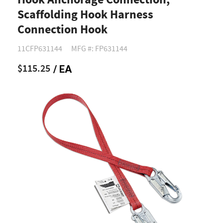
Hook Anchorage Connection,
Scaffolding Hook Harness
Connection Hook
11CFP631144
MFG #: FP631144
$115.25
/ EA