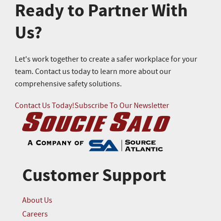
Ready to Partner With
Us?
Let's work together to create a safer workplace for your
team. Contact us today to learn more about our
comprehensive safety solutions.
Contact Us Today!
Subscribe To Our Newsletter
Customer Support
About Us
Careers