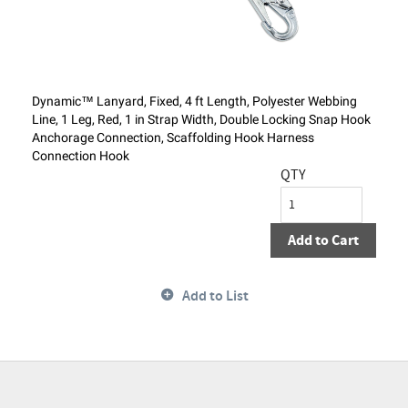
Dynamic™ Lanyard, Fixed, 4 ft Length, Polyester Webbing
Line, 1 Leg, Red, 1 in Strap Width, Double Locking Snap Hook
Anchorage Connection, Scaffolding Hook Harness
Connection Hook
QTY
Add to Cart
Add to List