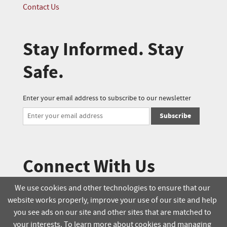
Contact Us
Stay Informed. Stay
Safe.
Enter your email address to subscribe to our newsletter
Subscribe
Connect With Us
We use cookies and other technologies to ensure that our
website works properly, improve your use of our site and help
© 2025 Soucie Salo. All rights reserved.
you see ads on our site and other sites that are matched to
your interests. To learn more about cookies and managing
Terms & Conditions
Delivery Policy