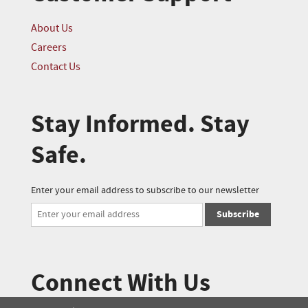
About Us
Careers
Contact Us
Stay Informed. Stay
Safe.
Enter your email address to subscribe to our newsletter
Subscribe
Connect With Us