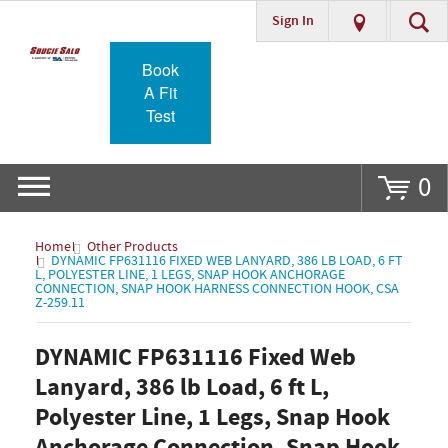
Sign In
Go
Book
A Fit
Test
0
Home
Other Products
DYNAMIC FP631116 FIXED WEB LANYARD, 386 LB LOAD, 6 FT
L, POLYESTER LINE, 1 LEGS, SNAP HOOK ANCHORAGE
CONNECTION, SNAP HOOK HARNESS CONNECTION HOOK, CSA
Z-259.11
DYNAMIC FP631116 Fixed Web
Lanyard, 386 lb Load, 6 ft L,
Polyester Line, 1 Legs, Snap Hook