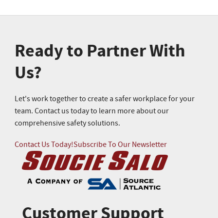
Ready to Partner With
Us?
Let's work together to create a safer workplace for your
team. Contact us today to learn more about our
comprehensive safety solutions.
Contact Us Today!
Subscribe To Our Newsletter
Customer Support