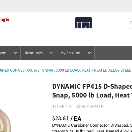
ingle
All
Products
ment
Resources
My Account
NER CONNECTOR, 5/8 IN SNAP, 5000 LB LOAD, HEAT TREATED ALLOY STEEL
DYNAMIC FP415 D-Shaped 
Snap, 5000 lb Load, Heat 
11CFP415
MFG #: FP415
$23.81
/ EA
DYNAMIC Carabiner Connector, D-Shaped, 5/
Strength, 5000 lb Load, Heat Treated Alloy S