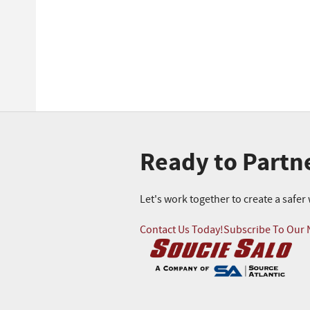
Ready to Partn
Let's work together to create a safe
Contact Us Today!
Subscribe To Our 