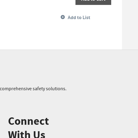
Add to List
r comprehensive safety solutions.
Connect
With Us