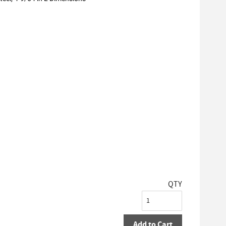
QTY
Add to Cart