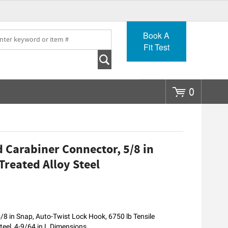
Go
Book A
Fit Test
0
Carabiner Connector, 5/8 in
Treated Alloy Steel
8 in Snap, Auto-Twist Lock Hook, 6750 lb Tensile
teel, 4-9/64 in L Dimensions