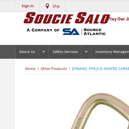
Sign In
Ship
Play Our J
About Us
Safety Services
Inventory Manage
Home
Other Products
DYNAMIC FP415 D-SHAPED CARABI