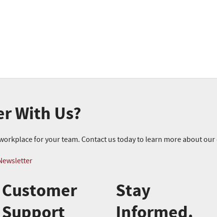
er With Us?
r workplace for your team. Contact us today to learn more about ou
Newsletter
Customer
Stay
Support
Informed.