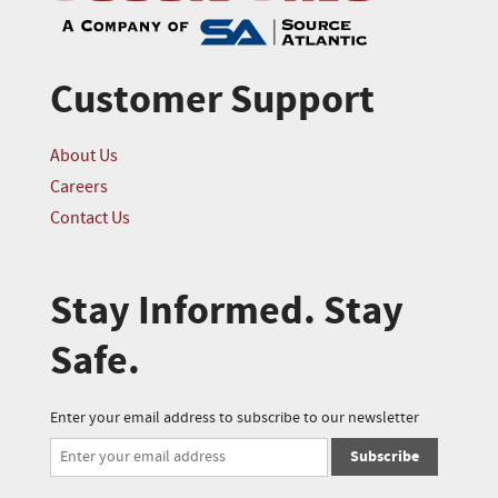
Customer Support
About Us
Careers
Contact Us
Stay Informed. Stay
Safe.
Enter your email address to subscribe to our newsletter
Subscribe