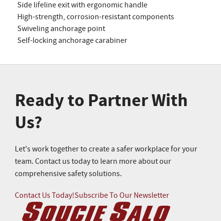
Side lifeline exit with ergonomic handle
High-strength, corrosion-resistant components
Swiveling anchorage point
Self-locking anchorage carabiner
Ready to Partner With
Us?
Let's work together to create a safer workplace for your
team. Contact us today to learn more about our
comprehensive safety solutions.
Contact Us Today!
Subscribe To Our Newsletter