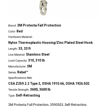
3M Protecta Fall Protection
Brand:
Red
Color:
Hardware Material:
Nylon Thermoplastic Housing/Zinc Plated Steel Hook
33, 33 ft
Length:
Stainless Steel
Line Material:
310, 310 lb
Load Capacity:
3M
Manufacturer:
Rebel™
Series:
Specifications Met:
CSA Z259.2.2 Type 2, OSHA 1910.66, OSHA 1926.502
3600, 3600 lb
Tensile Strength:
Self-Retracting
Type:
3M Protecta Fall Protection, 3590503, Self-Retracting