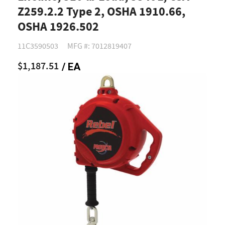
Z259.2.2 Type 2, OSHA 1910.66,
OSHA 1926.502
11C3590503
MFG #: 7012819407
$1,187.51
/ EA