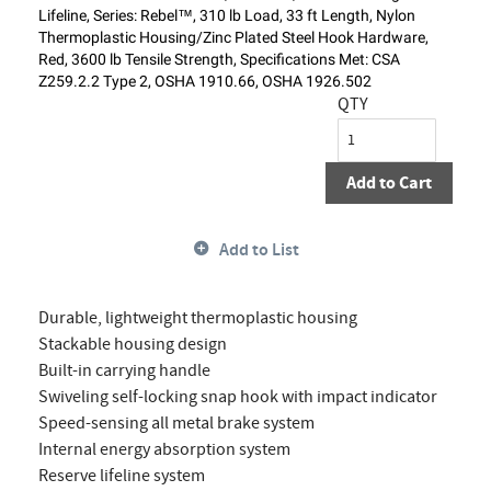
Lifeline, Series: Rebel™, 310 lb Load, 33 ft Length, Nylon
Thermoplastic Housing/Zinc Plated Steel Hook Hardware,
Red, 3600 lb Tensile Strength, Specifications Met: CSA
Z259.2.2 Type 2, OSHA 1910.66, OSHA 1926.502
QTY
Add to Cart
Add to List
Durable, lightweight thermoplastic housing
Stackable housing design
Built-in carrying handle
Swiveling self-locking snap hook with impact indicator
Speed-sensing all metal brake system
Internal energy absorption system
Reserve lifeline system