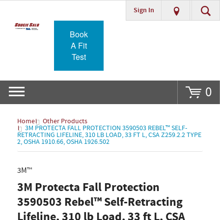
Sign In
Go
Book
A Fit
Test
0
Home
Other Products
3M PROTECTA FALL PROTECTION 3590503 REBEL™ SELF-
RETRACTING LIFELINE, 310 LB LOAD, 33 FT L, CSA Z259.2.2 TYPE
2, OSHA 1910.66, OSHA 1926.502
3M™
3M Protecta Fall Protection
3590503 Rebel™ Self-Retracting
Lifeline, 310 lb Load, 33 ft L, CSA