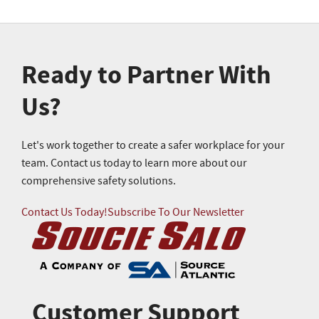
Ready to Partner With
Us?
Let's work together to create a safer workplace for your
team. Contact us today to learn more about our
comprehensive safety solutions.
Contact Us Today!
Subscribe To Our Newsletter
Customer Support