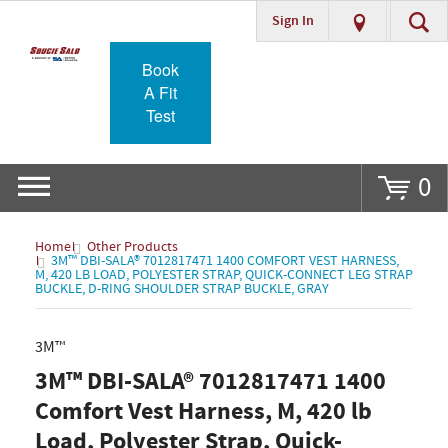
Sign In
Go
Book
A Fit
Test
0
Home
Other Products
3M™ DBI-SALA® 7012817471 1400 COMFORT VEST HARNESS,
M, 420 LB LOAD, POLYESTER STRAP, QUICK-CONNECT LEG STRAP
BUCKLE, D-RING SHOULDER STRAP BUCKLE, GRAY
3M™
3M™ DBI-SALA® 7012817471 1400
Comfort Vest Harness, M, 420 lb
Load, Polyester Strap, Quick-