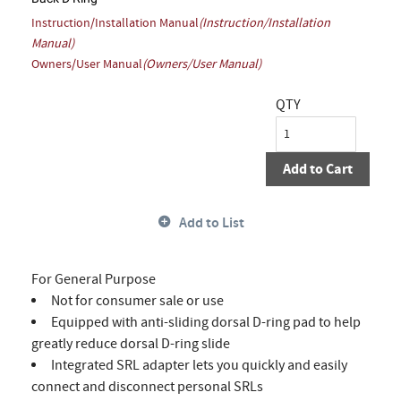
Instruction/Installation Manual
(Instruction/Installation
Manual)
Owners/User Manual
(Owners/User Manual)
QTY
Add to Cart
Add to List
For General Purpose
Not for consumer sale or use
Equipped with anti-sliding dorsal D-ring pad to help
greatly reduce dorsal D-ring slide
Integrated SRL adapter lets you quickly and easily
connect and disconnect personal SRLs