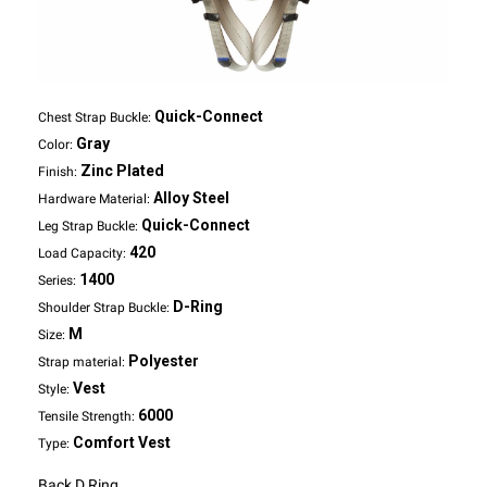
Quick-Connect
Chest Strap Buckle:
Gray
Color:
Zinc Plated
Finish:
Alloy Steel
Hardware Material:
Quick-Connect
Leg Strap Buckle:
420
Load Capacity:
1400
Series:
D-Ring
Shoulder Strap Buckle:
M
Size:
Polyester
Strap material:
Vest
Style:
6000
Tensile Strength:
Comfort Vest
Type:
Back D Ring