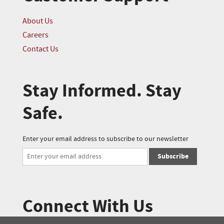
About Us
Careers
Contact Us
Stay Informed. Stay
Safe.
Enter your email address to subscribe to our newsletter
Subscribe
Connect With Us