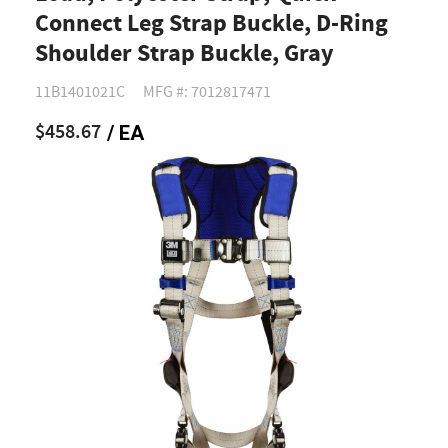
Connect Leg Strap Buckle, D-Ring
Shoulder Strap Buckle, Gray
11B1401021C
MFG #: 7012817471
$458.67
/ EA