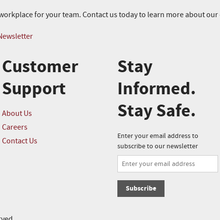
r workplace for your team. Contact us today to learn more about ou
Newsletter
Customer
Stay
Support
Informed.
Stay Safe.
About Us
Careers
Enter your email address to
Contact Us
subscribe to our newsletter
Subscribe
rved.