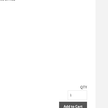
QTY
Add to Cart