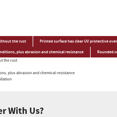
ithout the rust
Printed surface has clear UV protective ove
ditions, plus abrasion and chemical resistance
Rounded co
t the rust
ns, plus abrasion and chemical resistance
llation
er With Us?