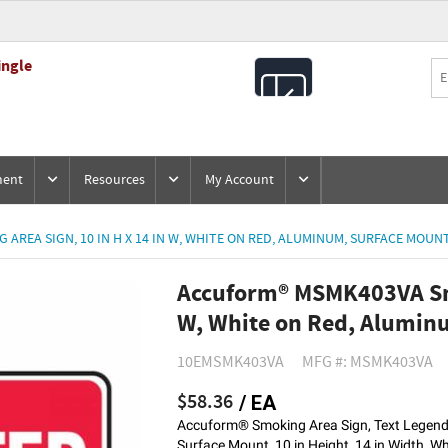
ingle
All
Products
ment
Resources
My Account
REA SIGN, 10 IN H X 14 IN W, WHITE ON RED, ALUMINUM, SURFACE MOUN
Accuform® MSMK403VA Smo
W, White on Red, Alumin
10EMSMK403VA
MFG #: MSMK403VA
$58.36
/ EA
Accuform® Smoking Area Sign, Text Lege
Surface Mount, 10 in Height, 14 in Width, W