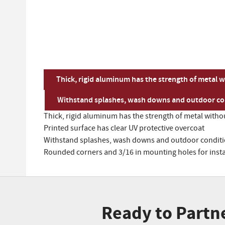
Thick, rigid aluminum has the strength of metal w
Withstand splashes, wash downs and outdoor con
Thick, rigid aluminum has the strength of metal withou
Printed surface has clear UV protective overcoat
Withstand splashes, wash downs and outdoor conditio
Rounded corners and 3/16 in mounting holes for insta
Ready to Partn