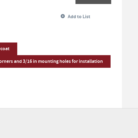
Add to List
rcoat
rners and 3/16 in mounting holes for installation