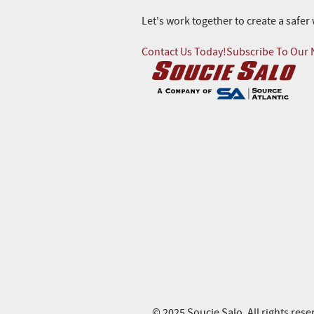
Let's work together to create a safe
Contact Us Today!
Subscribe To Our 
© 2025 Soucie Salo. All rights rese