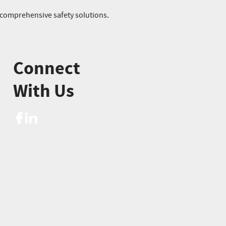
r comprehensive safety solutions.
Connect
With Us