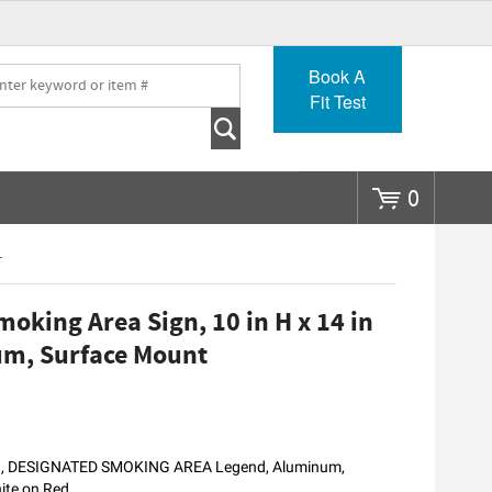
Go
Book A
Fit Test
0
T
king Area Sign, 10 in H x 14 in
um, Surface Mount
nd, DESIGNATED SMOKING AREA Legend, Aluminum,
hite on Red