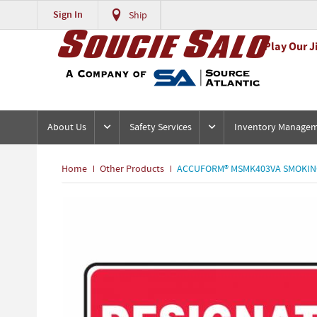
Sign In
Ship
Play Our J
About Us
Safety Services
Inventory Manage
Home
Other Products
ACCUFORM® MSMK403VA SMOKING A