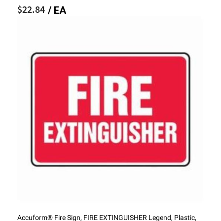
$22.84
/ EA
Accuform® Fire Sign, FIRE EXTINGUISHER Legend, Plastic,