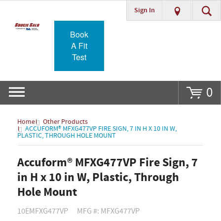
Sign In
Go
Book
A Fit
Test
0
Home
Other Products
ACCUFORM® MFXG477VP FIRE SIGN, 7 IN H X 10 IN W,
PLASTIC, THROUGH HOLE MOUNT
Accuform® MFXG477VP Fire Sign, 7
in H x 10 in W, Plastic, Through
Hole Mount
10EMFXG477VP
MFG #: MFXG477VP