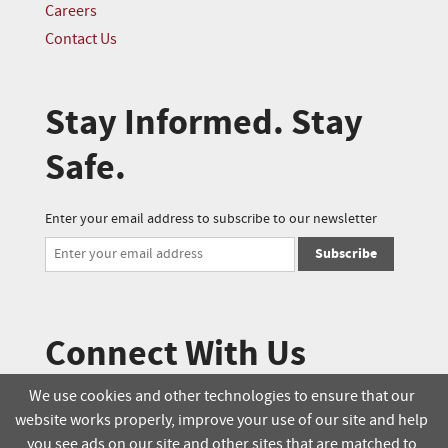
Careers
Contact Us
Stay Informed. Stay
Safe.
Enter your email address to subscribe to our newsletter
Subscribe
Connect With Us
We use cookies and other technologies to ensure that our
website works properly, improve your use of our site and help
© 2025 Soucie Salo. All rights reserved.
you see ads on our site and other sites that are matched to