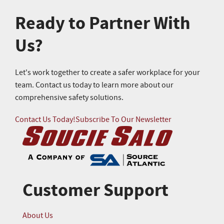
Ready to Partner With
Us?
Let's work together to create a safer workplace for your
team. Contact us today to learn more about our
comprehensive safety solutions.
Contact Us Today!
Subscribe To Our Newsletter
Customer Support
About Us