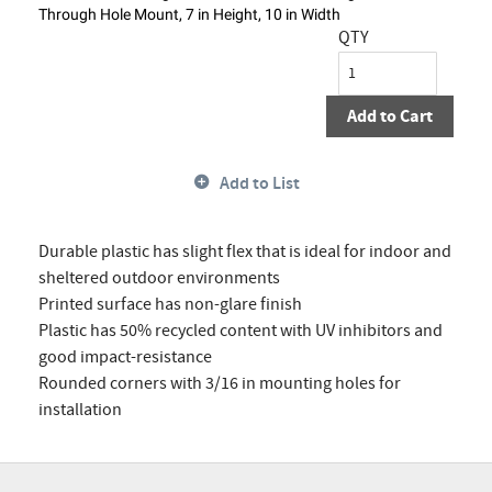
Through Hole Mount, 7 in Height, 10 in Width
QTY
Add to Cart
Add to List
Durable plastic has slight flex that is ideal for indoor and
sheltered outdoor environments
Printed surface has non-glare finish
Plastic has 50% recycled content with UV inhibitors and
good impact-resistance
Rounded corners with 3/16 in mounting holes for
installation