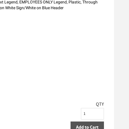
ext Legend, EMPLOYEES ONLY Legend, Plastic, Through
k on White Sign/White on Blue Header
QTY
Add to Cart