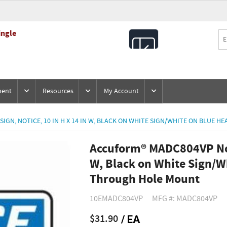
ingle
All
Products
ment
Resources
My Account
GN, NOTICE, 10 IN H X 14 IN W, BLACK ON WHITE SIGN/WHITE ON BLUE 
Accuform® MADC804VP Noti
W, Black on White Sign/Wh
Through Hole Mount
10EMADC804VP
MFG #: MADC804VP
$31.90
/ EA