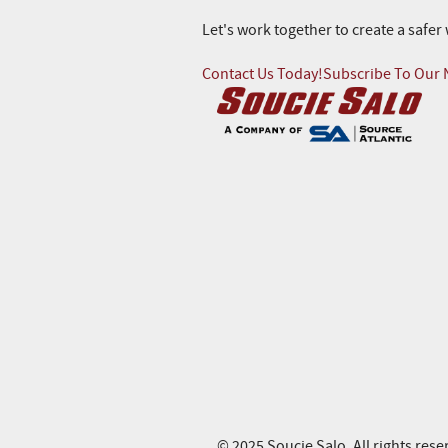
Let's work together to create a safe
Contact Us Today!
Subscribe To Our 
© 2025 Soucie Salo. All rights rese