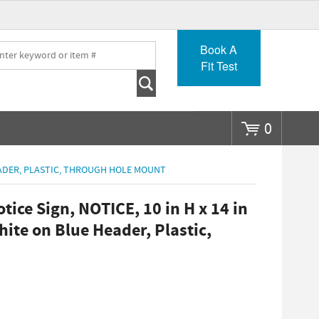
Go
Book A
Fit Test
0
HEADER, PLASTIC, THROUGH HOLE MOUNT
ce Sign, NOTICE, 10 in H x 14 in
ite on Blue Header, Plastic,