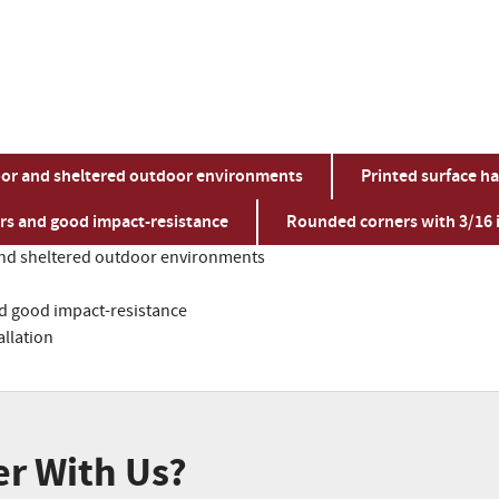
indoor and sheltered outdoor environments
Printed surface ha
ors and good impact-resistance
Rounded corners with 3/16 i
or and sheltered outdoor environments
nd good impact-resistance
allation
er With Us?