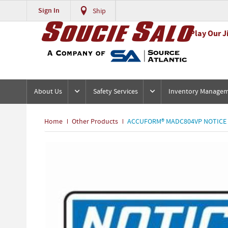
Sign In
Ship
Play Our J
About Us
Safety Services
Inventory Manage
Home
Other Products
ACCUFORM® MADC804VP NOTICE SI