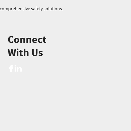
r comprehensive safety solutions.
Connect
With Us