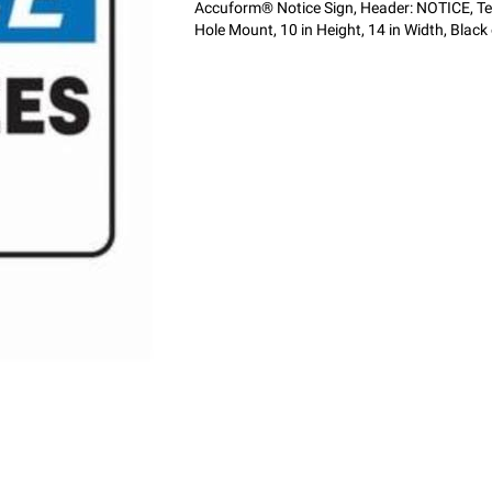
Accuform® Notice Sign, Header: NOTICE, T
Hole Mount, 10 in Height, 14 in Width, Blac