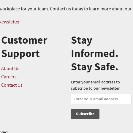
r workplace for your team. Contact us today to learn more about ou
Newsletter
Customer
Stay
Support
Informed.
Stay Safe.
About Us
Careers
Enter your email address to
Contact Us
subscribe to our newsletter
Subscribe
rved.