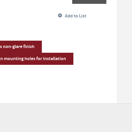
Add to List
s non-glare finish
n mounting holes for installation