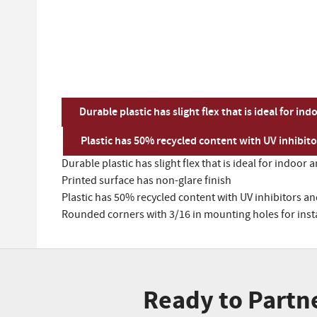
Durable plastic has slight flex that is ideal for 
Plastic has 50% recycled content with UV inhibit
Durable plastic has slight flex that is ideal for indo
Printed surface has non-glare finish
Plastic has 50% recycled content with UV inhibitors a
Rounded corners with 3/16 in mounting holes for inst
Ready to Partn