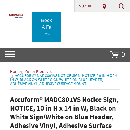
Sign In
Go
Book
A Fit
Test
0
Home
Other Products
ACCUFORM® MADC801VS NOTICE SIGN, NOTICE, 10 IN H X 14
IN W, BLACK ON WHITE SIGN/WHITE ON BLUE HEADER,
ADHESIVE VINYL, ADHESIVE SURFACE MOUNT
Accuform® MADC801VS Notice Sign,
NOTICE, 10 in H x 14 in W, Black on
White Sign/White on Blue Header,
Adhesive Vinyl, Adhesive Surface