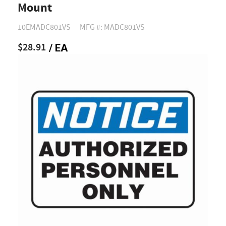
Mount
10EMADC801VS
MFG #: MADC801VS
$28.91
/ EA