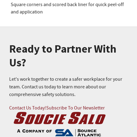
Square corners and scored back liner for quick peel-off
and application
Ready to Partner With
Us?
Let's work together to create a safer workplace for your
team. Contact us today to learn more about our
comprehensive safety solutions.
Contact Us Today!
Subscribe To Our Newsletter