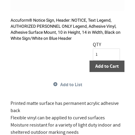
Accuform® Notice Sign, Header: NOTICE, Text Legend,
AUTHORIZED PERSONNEL ONLY Legend, Adhesive Vinyl,
Adhesive Surface Mount, 10 in Height, 14 in Width, Black on
White Sign/White on Blue Header
QTY
Add to Cart
Add to List
Printed matte surface has permanent acrylic adhesive
back
Flexible vinyl can be applied to curved surfaces
Moisture resistant for a variety of light duty indoor and
sheltered outdoor marking needs