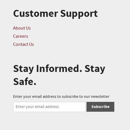
Customer Support
About Us
Careers
Contact Us
Stay Informed. Stay
Safe.
Enter your email address to subscribe to our newsletter
Subscribe