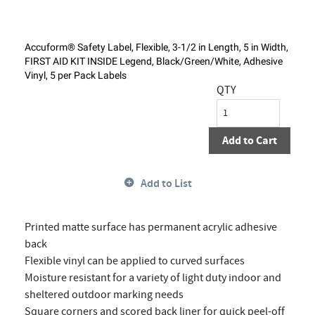
Accuform® Safety Label, Flexible, 3-1/2 in Length, 5 in Width,
FIRST AID KIT INSIDE Legend, Black/Green/White, Adhesive
Vinyl, 5 per Pack Labels
QTY
Add to Cart
Add to List
Printed matte surface has permanent acrylic adhesive
back
Flexible vinyl can be applied to curved surfaces
Moisture resistant for a variety of light duty indoor and
sheltered outdoor marking needs
Square corners and scored back liner for quick peel-off