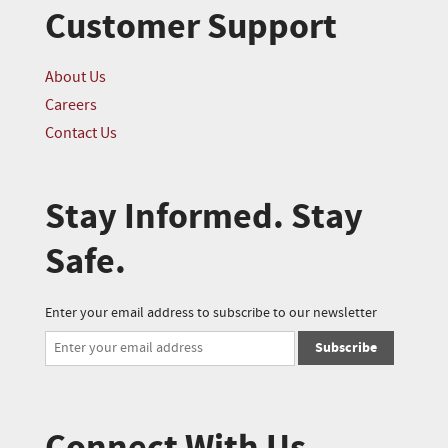
Customer Support
About Us
Careers
Contact Us
Stay Informed. Stay
Safe.
Enter your email address to subscribe to our newsletter
Subscribe