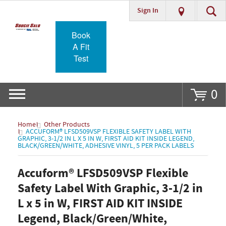
Sign In
Go
Book
A Fit
Test
0
Home
Other Products
ACCUFORM® LFSD509VSP FLEXIBLE SAFETY LABEL WITH
GRAPHIC, 3-1/2 IN L X 5 IN W, FIRST AID KIT INSIDE LEGEND,
BLACK/GREEN/WHITE, ADHESIVE VINYL, 5 PER PACK LABELS
Accuform® LFSD509VSP Flexible
Safety Label With Graphic, 3-1/2 in
L x 5 in W, FIRST AID KIT INSIDE
Legend, Black/Green/White,