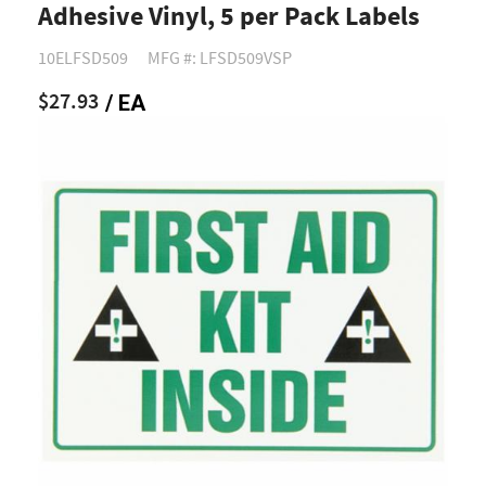
Adhesive Vinyl, 5 per Pack Labels
10ELFSD509
MFG #: LFSD509VSP
$27.93
/ EA