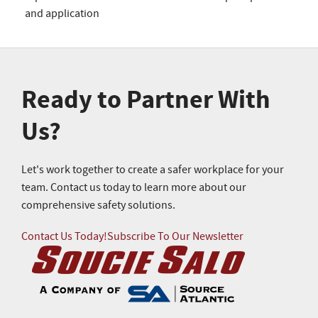
and application
Ready to Partner With
Us?
Let's work together to create a safer workplace for your
team. Contact us today to learn more about our
comprehensive safety solutions.
Contact Us Today!
Subscribe To Our Newsletter