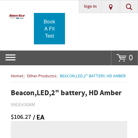
Sign In
Go
Book
A Fit
Test
0
Home
Other Products
BEACON,LED,2" BATTERY, HD AMBER
Beacon,LED,2" battery, HD Amber
09GE430AM
$106.27
/ EA