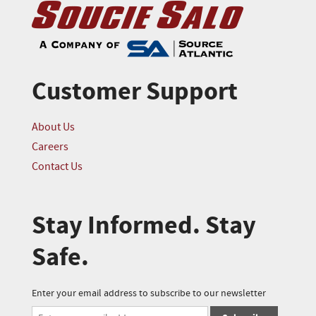
Customer Support
About Us
Careers
Contact Us
Stay Informed. Stay
Safe.
Enter your email address to subscribe to our newsletter