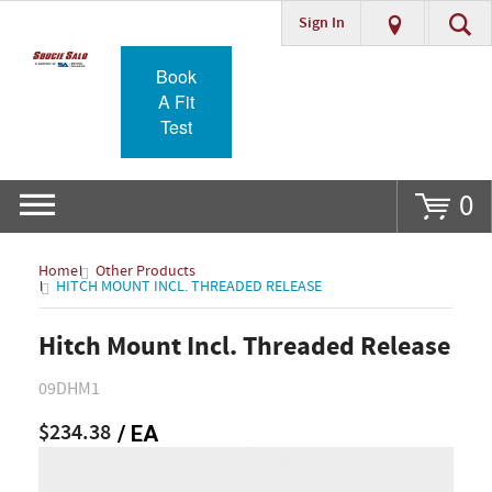
Sign In
Go
Book
A Fit
Test
0
Home
Other Products
HITCH MOUNT INCL. THREADED RELEASE
Hitch Mount Incl. Threaded Release
09DHM1
$234.38
/ EA