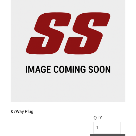
&7Way Plug
QTY