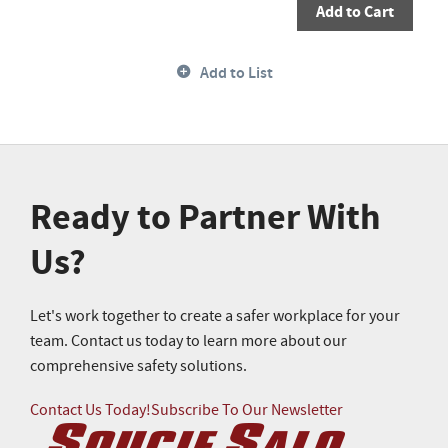
Add to Cart
Add to List
Ready to Partner With
Us?
Let's work together to create a safer workplace for your
team. Contact us today to learn more about our
comprehensive safety solutions.
Contact Us Today!
Subscribe To Our Newsletter