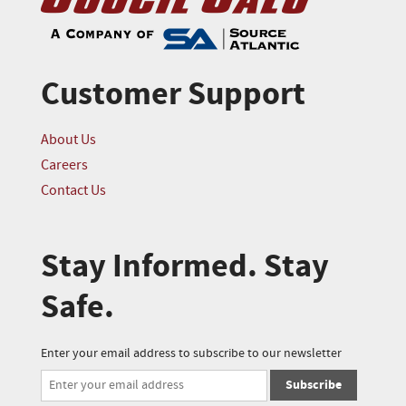
Customer Support
About Us
Careers
Contact Us
Stay Informed. Stay
Safe.
Enter your email address to subscribe to our newsletter
Subscribe