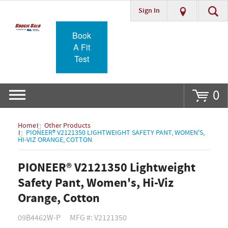
Sign In
Go
Book
A Fit
Test
0
Home
Other Products
PIONEER® V2121350 LIGHTWEIGHT SAFETY PANT, WOMEN'S,
HI-VIZ ORANGE, COTTON
PIONEER® V2121350 Lightweight
Safety Pant, Women's, Hi-Viz
Orange, Cotton
09B4462W-P
MFG #: V2121350