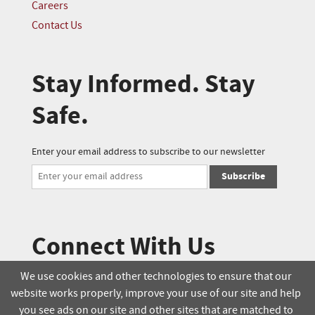
Careers
Contact Us
Stay Informed. Stay
Safe.
Enter your email address to subscribe to our newsletter
Subscribe
Connect With Us
We use cookies and other technologies to ensure that our
website works properly, improve your use of our site and help
© 2025 Soucie Salo. All rights reserved.
you see ads on our site and other sites that are matched to