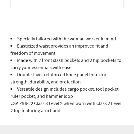
Specially tailored with the woman worker in mind
Elasticized waist provides an improved fit and
freedom of movement
Made with 2 front slash pockets and 2 hip pockets to
carry your essentials with ease
Double-layer reinforced knee panel for extra
strength, durability, and protection
Versatile design includes cargo pocket, tool pocket,
ruler pocket, and hammer loop
CSA Z96-22 Class 3 Level 2 when worn with Class 2 Level
2 top featuring arm bands