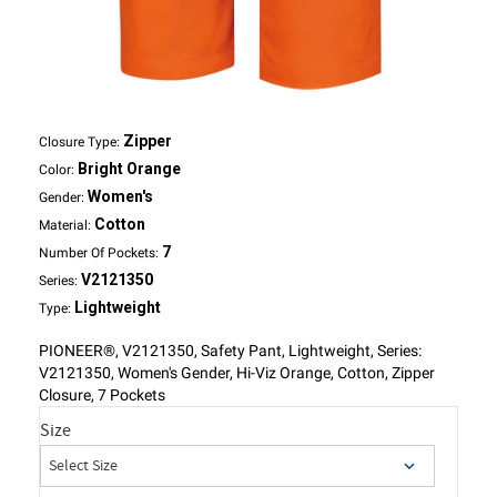
Zipper
Closure Type:
Bright Orange
Color:
Women's
Gender:
Cotton
Material:
7
Number Of Pockets:
V2121350
Series:
Lightweight
Type:
PIONEER®, V2121350, Safety Pant, Lightweight, Series:
V2121350, Women's Gender, Hi-Viz Orange, Cotton, Zipper
Closure, 7 Pockets
Size