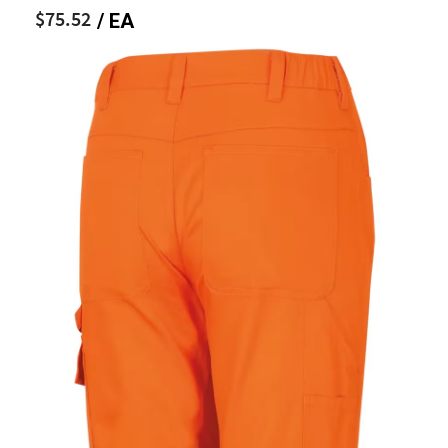
$75.52
/ EA