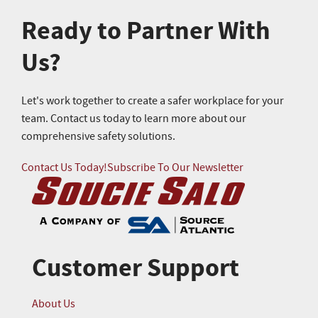
Ready to Partner With
Us?
Let's work together to create a safer workplace for your
team. Contact us today to learn more about our
comprehensive safety solutions.
Contact Us Today!
Subscribe To Our Newsletter
Customer Support
About Us