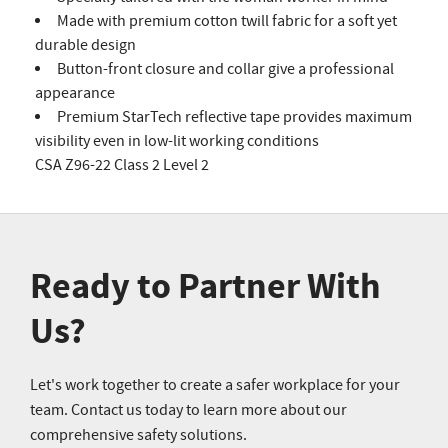
Made with premium cotton twill fabric for a soft yet
durable design
Button-front closure and collar give a professional
appearance
Premium StarTech reflective tape provides maximum
visibility even in low-lit working conditions
CSA Z96-22 Class 2 Level 2
Ready to Partner With
Us?
Let's work together to create a safer workplace for your
team. Contact us today to learn more about our
comprehensive safety solutions.