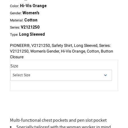
Hi-Vis Orange
Color:
Women's
Gender:
Cotton
Material:
V2121250
Series:
Long Sleeved
Type:
PIONEER®, V2121250, Safety Shirt, Long Sleeved, Series:
V2121250, Women's Gender, Hi-Vis Orange, Cotton, Button
Closure
Size
Multi-functional chest pockets and pen slot pocket
Specially tailored with the woman worker in mind