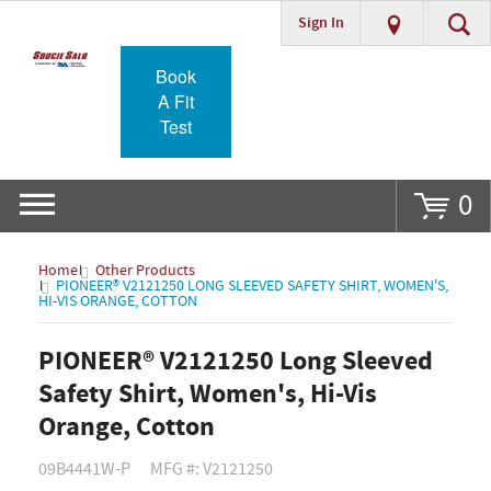
Sign In
Go
Book
A Fit
Test
0
Home
Other Products
PIONEER® V2121250 LONG SLEEVED SAFETY SHIRT, WOMEN'S,
HI-VIS ORANGE, COTTON
PIONEER® V2121250 Long Sleeved
Safety Shirt, Women's, Hi-Vis
Orange, Cotton
09B4441W-P
MFG #: V2121250