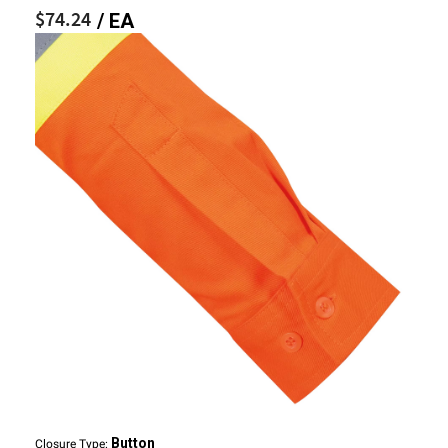
$74.24
/ EA
Button
Closure Type: