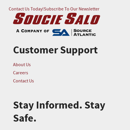
Contact Us Today!
Subscribe To Our Newsletter
Customer Support
About Us
Careers
Contact Us
Stay Informed. Stay
Safe.