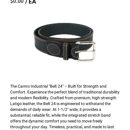
$0.00
/ EA
The Camro Industrial "Belt 24" – Built for Strength and
Comfort. Experience the perfect blend of traditional durability
and modern flexibility. Crafted from premium, high-strength
Latigo leather, the Belt 24 is engineered to withstand the
demands of daily wear. At 1-1/2" wide, it provides a
substantial, reliable fit, while the integrated stretch band
offers the dynamic comfort you need to move freely
throughout your day. Timeless, practical, and made to last.