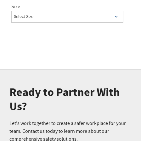
Size
Ready to Partner With
Us?
Let's work together to create a safer workplace for your
team. Contact us today to learn more about our
comprehensive safety solutions.