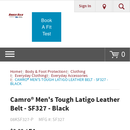
Sign In
Go
Book
A Fit
Test
0
Home
Body & Foot Protection
Clothing
Everyday Clothing
Everyday Accessories
CAMRO® MEN'S TOUGH LATIGO LEATHER BELT - SF327 -
BLACK
Camro® Men's Tough Latigo Leather
Belt - SF327 - Black
08KSF327-P
MFG #: SF327