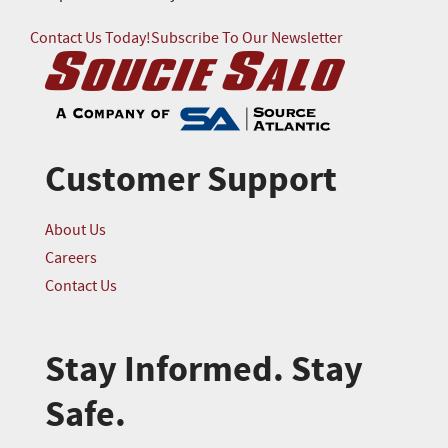
Contact Us Today!
Subscribe To Our Newsletter
Customer Support
About Us
Careers
Contact Us
Stay Informed. Stay
Safe.