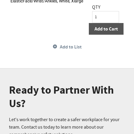
ElasticFace/Wrist/Ankles, White, Xlarge
QTY
Add to Cart
Add to List
Ready to Partner With
Us?
Let's work together to create a safer workplace for your
team. Contact us today to learn more about our