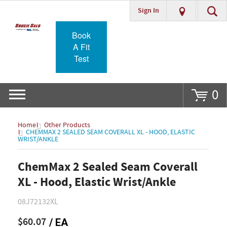
Sign In
Go
Book
A Fit
Test
0
Home
Other Products
CHEMMAX 2 SEALED SEAM COVERALL XL - HOOD, ELASTIC
WRIST/ANKLE
ChemMax 2 Sealed Seam Coverall
XL - Hood, Elastic Wrist/Ankle
08J72132XL
$60.07
/ EA