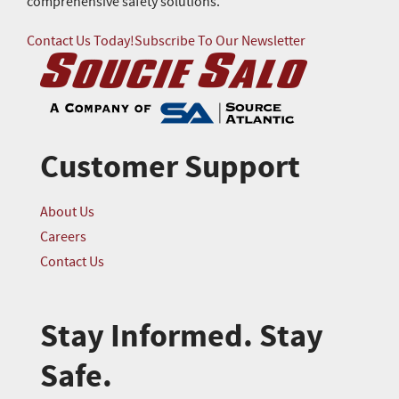
comprehensive safety solutions.
Contact Us Today!
Subscribe To Our Newsletter
Customer Support
About Us
Careers
Contact Us
Stay Informed. Stay
Safe.