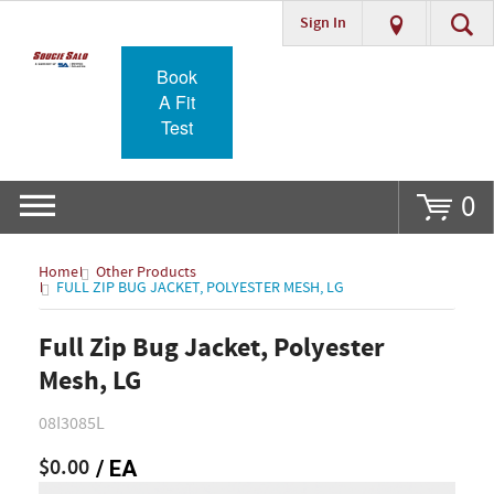
Sign In
Go
Book
A Fit
Test
0
Home
Other Products
FULL ZIP BUG JACKET, POLYESTER MESH, LG
Full Zip Bug Jacket, Polyester
Mesh, LG
08I3085L
$0.00
/ EA