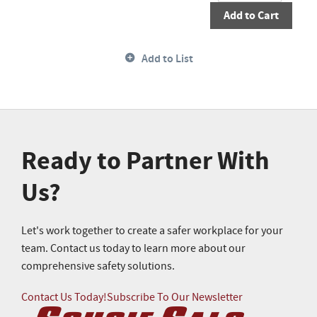
Add to Cart
Add to List
Ready to Partner With
Us?
Let's work together to create a safer workplace for your
team. Contact us today to learn more about our
comprehensive safety solutions.
Contact Us Today!
Subscribe To Our Newsletter