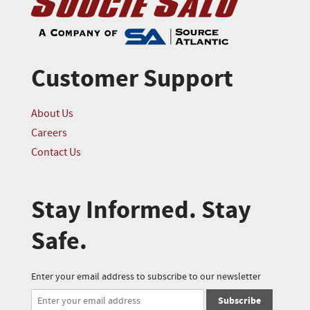
Customer Support
About Us
Careers
Contact Us
Stay Informed. Stay
Safe.
Enter your email address to subscribe to our newsletter
Subscribe