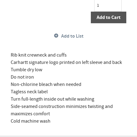
Add to Cart
Add to List
Rib knit crewneck and cuffs
Carhartt signature logo printed on left sleeve and back
Tumble dry low
Do not iron
Non-chlorine bleach when needed
Tagless neck label
Turn full-length inside out while washing
Side-seamed construction minimizes twisting and
maximizes comfort
Cold machine wash