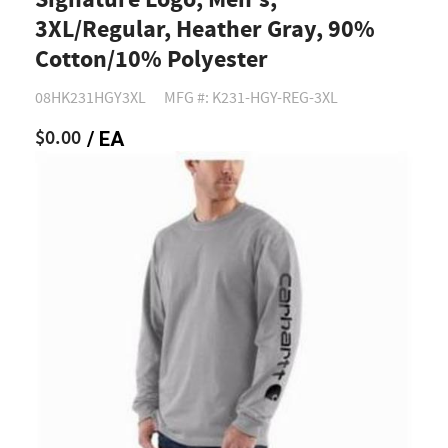
Signature Logo, Men's,
3XL/Regular, Heather Gray, 90%
Cotton/10% Polyester
08HK231HGY3XL
MFG #: K231-HGY-REG-3XL
$0.00
/ EA