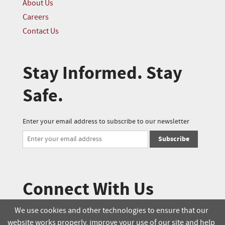
About Us
Careers
Contact Us
Stay Informed. Stay
Safe.
Enter your email address to subscribe to our newsletter
Subscribe
Connect With Us
We use cookies and other technologies to ensure that our
website works properly, improve your use of our site and help