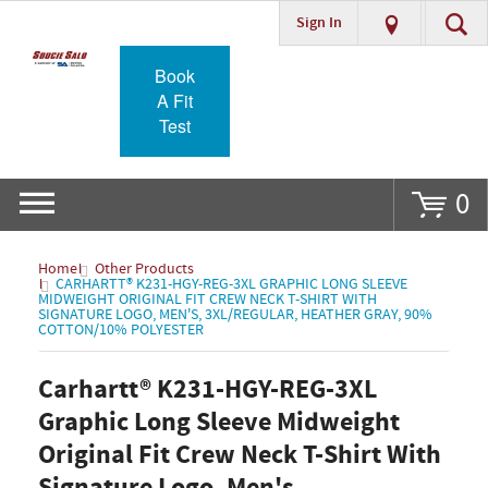
Sign In
Go
Book
A Fit
Test
0
Home
Other Products
CARHARTT® K231-HGY-REG-3XL GRAPHIC LONG SLEEVE
MIDWEIGHT ORIGINAL FIT CREW NECK T-SHIRT WITH
SIGNATURE LOGO, MEN'S, 3XL/REGULAR, HEATHER GRAY, 90%
COTTON/10% POLYESTER
Carhartt® K231-HGY-REG-3XL
Graphic Long Sleeve Midweight
Original Fit Crew Neck T-Shirt With