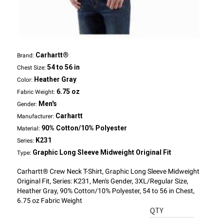
Carhartt®
Brand:
54 to 56 in
Chest Size:
Heather Gray
Color:
6.75 oz
Fabric Weight:
Men's
Gender:
Carhartt
Manufacturer:
90% Cotton/10% Polyester
Material:
K231
Series:
Graphic Long Sleeve Midweight Original Fit
Type:
Carhartt® Crew Neck T-Shirt, Graphic Long Sleeve Midweight
Original Fit, Series: K231, Men's Gender, 3XL/Regular Size,
Heather Gray, 90% Cotton/10% Polyester, 54 to 56 in Chest,
6.75 oz Fabric Weight
QTY