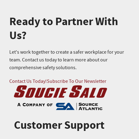
Ready to Partner With
Us?
Let's work together to create a safer workplace for your
team. Contact us today to learn more about our
comprehensive safety solutions.
Contact Us Today!
Subscribe To Our Newsletter
Customer Support